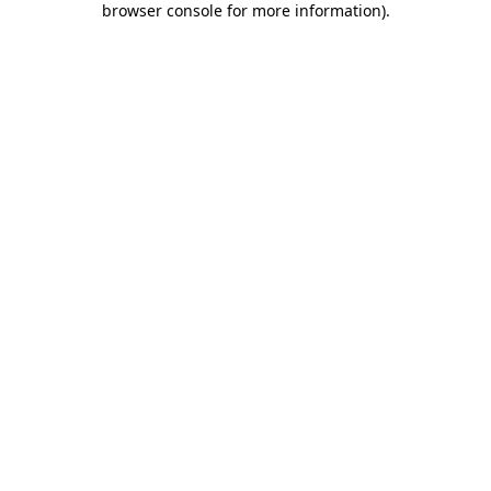
browser console for more information)
.