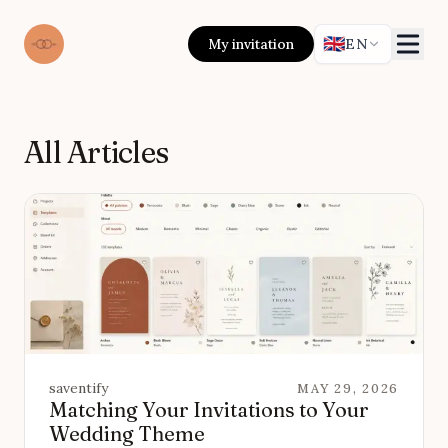
🇬🇧
My invitation
EN
All Articles
saventify
MAY 29, 2026
Matching Your Invitations to Your
Wedding Theme