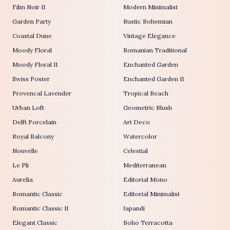
Film Noir II
Modern Minimalist
Garden Party
Rustic Bohemian
Coastal Dune
Vintage Elegance
Moody Floral
Romanian Traditional
Moody Floral II
Enchanted Garden
Swiss Poster
Enchanted Garden II
Provencal Lavender
Tropical Beach
Urban Loft
Geometric Blush
Delft Porcelain
Art Deco
Royal Balcony
Watercolor
Nouvelle
Celestial
Le Pli
Mediterranean
Aurelia
Editorial Mono
Romantic Classic
Editorial Minimalist
Romantic Classic II
Japandi
Elegant Classic
Boho Terracotta