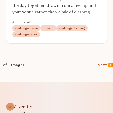
the day together, drawn from a feeling and
your venue rather than a pile of clashing
inspiration.
4 min read
wedding-theme
how-to
wedding-planning
wedding-decor
1 of 10 pages
Next
▶
Saventify