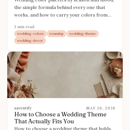
the simple formula behind every one that
works, and how to carry your colors from
the table to the invitation.
3 min read
wedding-colors
roundup
wedding-theme
wedding-decor
saventify
MAY 26, 2026
How to Choose a Wedding Theme
That Actually Fits You
How to choose a wedding theme that holds