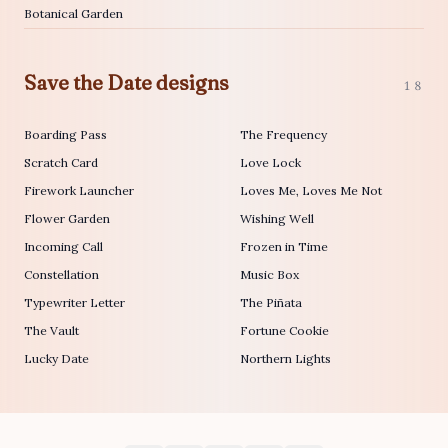
Botanical Garden
Save the Date designs
18
Boarding Pass
The Frequency
Scratch Card
Love Lock
Firework Launcher
Loves Me, Loves Me Not
Flower Garden
Wishing Well
Incoming Call
Frozen in Time
Constellation
Music Box
Typewriter Letter
The Piñata
The Vault
Fortune Cookie
Lucky Date
Northern Lights