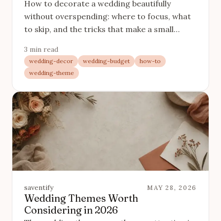
How to decorate a wedding beautifully
without overspending: where to focus, what
to skip, and the tricks that make a small
decor budget look generous.
3 min read
wedding-decor
wedding-budget
how-to
wedding-theme
saventify
MAY 28, 2026
Wedding Themes Worth
Considering in 2026