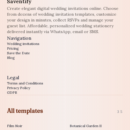
Saventify
Create elegant digital wedding invitations online. Choose
from dozens of wedding invitation templates, customize
your design in minutes, collect RSVPs and manage your
guest list. Affordable, personalized wedding stationery
delivered instantly via WhatsApp, email or SMS.
Navigation
Wedding invitations
Pricing
Save the Date
Blog
Legal
Terms and Conditions
Privacy Policy
GDPR
All templates
35
Film Noir
Botanical Garden II