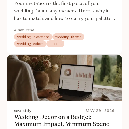
Your invitation is the first piece of your
wedding theme anyone sees. Here is why it
has to match, and how to carry your palette
and mood from the save-the-date to the day.
4 min read
wedding-invitations
wedding-theme
wedding-colors
opinion
saventify
MAY 29, 2026
Wedding Decor on a Budget:
Maximum Impact, Minimum Spend