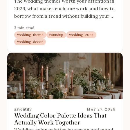
The wedding themes worth your attention in
2026, what makes each one work, and how to
borrow from a trend without building your
whole day on one.
3 min read
wedding-theme
roundup
wedding-2026
wedding-decor
saventify
MAY 27, 2026
Wedding Color Palette Ideas That
Actually Work Together
Wedding color palettes by season and mood,