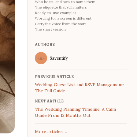
Who hosts, and how to name them
The etiquette that still matters
Ready-to-use examples
Wording for a screen is different
Carry the voice from the start
The short version
AUTHORS
Name
Saventify
Twitter
PREVIOUS ARTICLE
Wedding Guest List and RSVP Management:
The Full Guide
NEXT ARTICLE
The Wedding Planning Timeline: A Calm
Guide From 12 Months Out
More articles
→