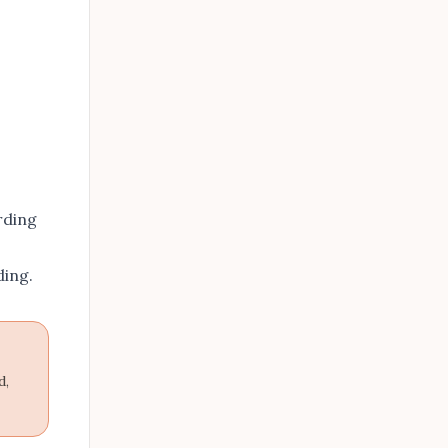
rding
ding
.
d,