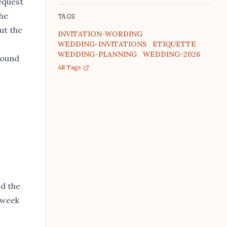
request
The
TAGS
ut the
INVITATION-WORDING
WEDDING-INVITATIONS
ETIQUETTE
WEDDING-PLANNING
WEDDING-2026
 sound
All Tags
nd the
e week