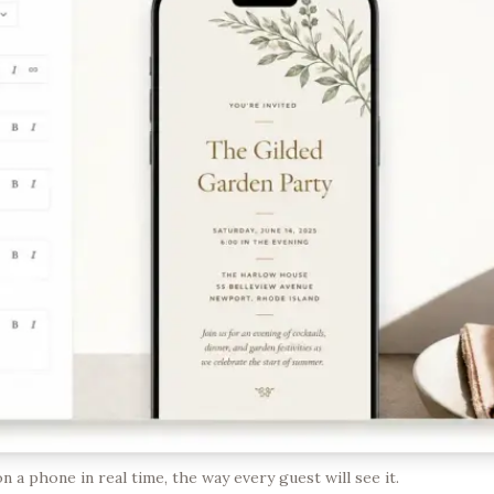
n a phone in real time, the way every guest will see it.