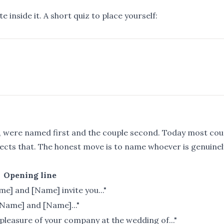
 inside it. A short quiz to place yourself:
ts, were named first and the couple second. Today most cou
lects that. The honest move is to name whoever is genuinel
Opening line
me] and [Name] invite you..."
[Name] and [Name]..."
pleasure of your company at the wedding of..."