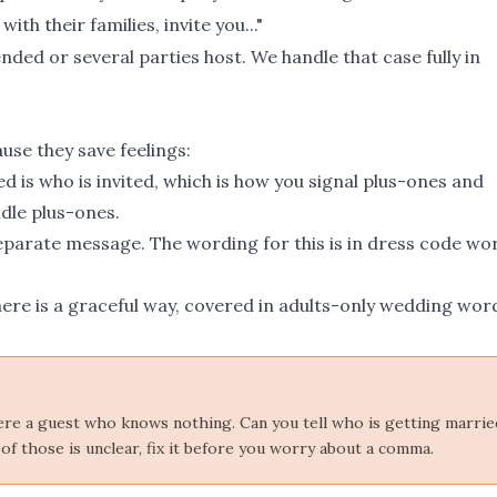
th their families, invite you..."
nded or several parties host. We handle that case fully in
use they save feelings:
 is who is invited, which is how you signal plus-ones and
dle plus-ones
.
separate message. The wording for this is in
dress code wo
There is a graceful way, covered in
adults-only wedding wor
 were a guest who knows nothing. Can you tell who is getting marrie
of those is unclear, fix it before you worry about a comma.