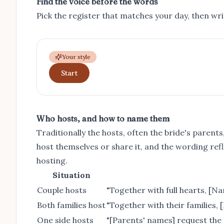
Find the voice before the words
Pick the register that matches your day, then write
Your style
Start
Who hosts, and how to name them
Traditionally the hosts, often the bride's paren
host themselves or share it, and the wording ref
hosting.
Situation
Couple hosts
"Together with full hearts, [Na
Both families host
"Together with their families, 
One side hosts
"[Parents' names] request the 