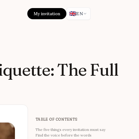
🇬🇧
My invitation
EN
quette: The Full
TABLE OF CONTENTS
The five things every invitation must say
Find the voice before the words