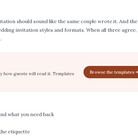
vitation should sound like the same couple wrote it. And the
dding invitation styles and formats
. When all three agree,
.
Browse the templates
ly how guests will read it. Templates
and what you need back
the etiquette