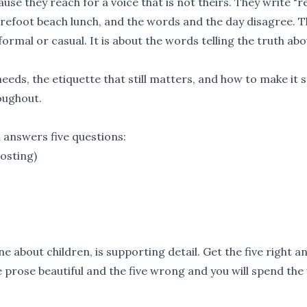
se they reach for a voice that is not theirs. They write "
arefoot beach lunch, and the words and the day disagree. 
ormal or casual. It is about the words telling the truth abo
needs, the etiquette that still matters, and how to make it
roughout.
n answers five questions:
hosting)
ne about children, is supporting detail. Get the five right a
he prose beautiful and the five wrong and you will spend th