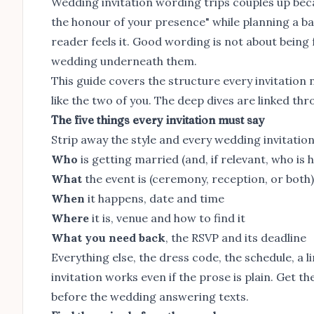
Wedding invitation wording trips couples up becau
the honour of your presence" while planning a b
reader feels it. Good wording is not about being f
wedding underneath them.
This guide covers the structure every invitation 
like the two of you. The deep dives are linked th
The five things every invitation must say
Strip away the style and every wedding invitatio
Who
is getting married (and, if relevant, who is 
What
the event is (ceremony, reception, or both)
When
it happens, date and time
Where
it is, venue and how to find it
What you need back
, the RSVP and its deadline
Everything else, the dress code, the schedule, a li
invitation works even if the prose is plain. Get t
before the wedding answering texts.