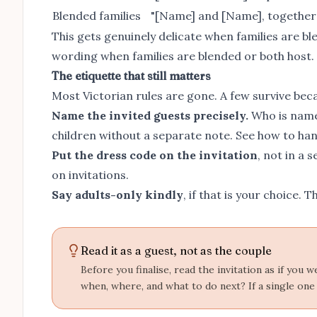
Blended families
"[Name] and [Name], together wi
This gets genuinely delicate when families are ble
wording when families are blended or both host
.
The etiquette that still matters
Most Victorian rules are gone. A few survive beca
Name the invited guests precisely.
Who is named
children without a separate note. See
how to han
Put the dress code on the invitation
, not in a 
on invitations
.
Say adults-only kindly
, if that is your choice. 
Read it as a guest, not as the couple
Before you finalise, read the invitation as if you
when, where, and what to do next? If a single one 