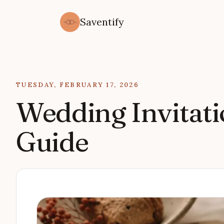
Saventify
Updated on
TUESDAY, FEBRUARY 17, 2026
Wedding Invitati
Guide