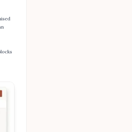
nised
an
blocks