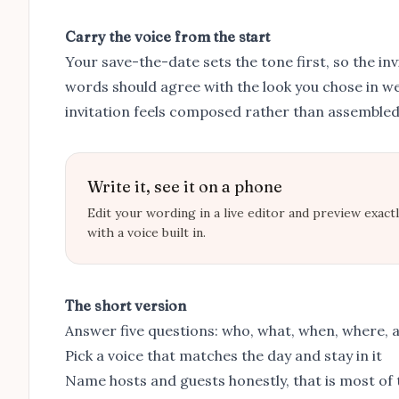
Carry the voice from the start
Your
save-the-date
sets the tone first, so the in
words should agree with the look you chose in
we
invitation feels composed rather than assembled
Write it, see it on a phone
Edit your wording in a live editor and preview exact
with a voice built in.
The short version
Answer five questions: who, what, when, where, 
Pick a voice that matches the day and stay in it
Name hosts and guests honestly, that is most of 