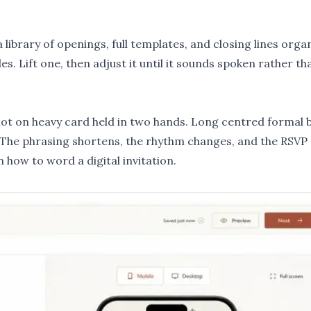
library of openings, full templates, and closing lines orga
les
. Lift one, then adjust it until it sounds spoken rather th
l, not on heavy card held in two hands. Long centred formal 
. The phrasing shortens, the rhythm changes, and the RSVP
in
how to word a digital invitation
.