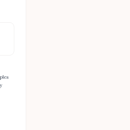
ples
y