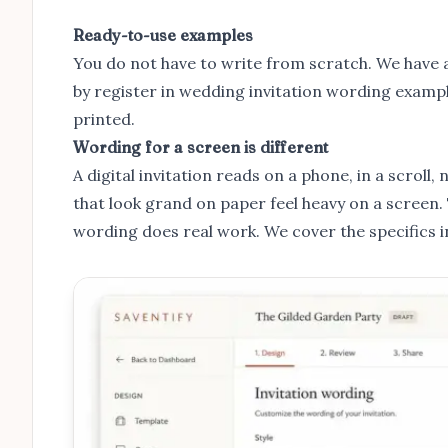
Ready-to-use examples
You do not have to write from scratch. We have a 
by register in
wedding invitation wording examp
printed.
Wording for a screen is different
A digital invitation reads on a phone, in a scrol
that look grand on paper feel heavy on a screen
wording does real work. We cover the specifics 