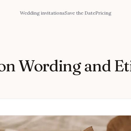
Wedding invitations
Save the Date
Pricing
on Wording and Eti