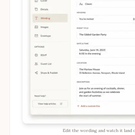
Edit the wording and watch it land o