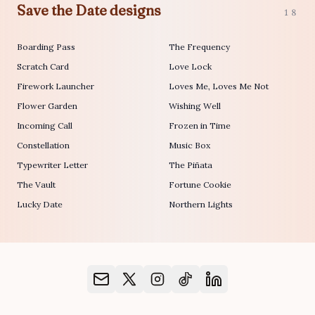
Save the Date designs
18
Boarding Pass
The Frequency
Scratch Card
Love Lock
Firework Launcher
Loves Me, Loves Me Not
Flower Garden
Wishing Well
Incoming Call
Frozen in Time
Constellation
Music Box
Typewriter Letter
The Piñata
The Vault
Fortune Cookie
Lucky Date
Northern Lights