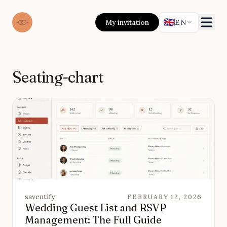
🇬🇧
My invitation
EN
Seating-chart
saventify
FEBRUARY 12, 2026
Wedding Guest List and RSVP
Management: The Full Guide