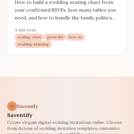
How to build a wedding seating chart from
your confirmed RSVPs, how many tables you
need, and how to handle the family politics
without a meltdown.
4 min read
seating-chart
guest-list
how-to
wedding-planning
Saventify
Saventify
Create elegant digital wedding invitations online. Choose
from dozens of wedding invitation templates, customize