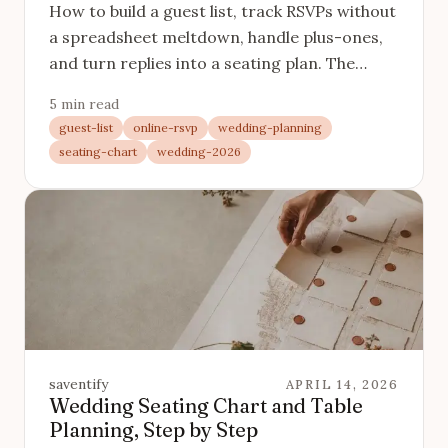
How to build a guest list, track RSVPs without
a spreadsheet meltdown, handle plus-ones,
and turn replies into a seating plan. The
complete system, linked throughout.
5 min read
guest-list
online-rsvp
wedding-planning
seating-chart
wedding-2026
saventify
APRIL 14, 2026
Wedding Seating Chart and Table
Planning, Step by Step