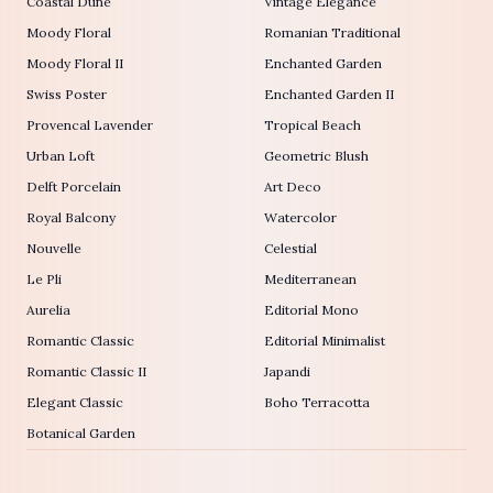
Coastal Dune
Vintage Elegance
Moody Floral
Romanian Traditional
Moody Floral II
Enchanted Garden
Swiss Poster
Enchanted Garden II
Provencal Lavender
Tropical Beach
Urban Loft
Geometric Blush
Delft Porcelain
Art Deco
Royal Balcony
Watercolor
Nouvelle
Celestial
Le Pli
Mediterranean
Aurelia
Editorial Mono
Romantic Classic
Editorial Minimalist
Romantic Classic II
Japandi
Elegant Classic
Boho Terracotta
Botanical Garden