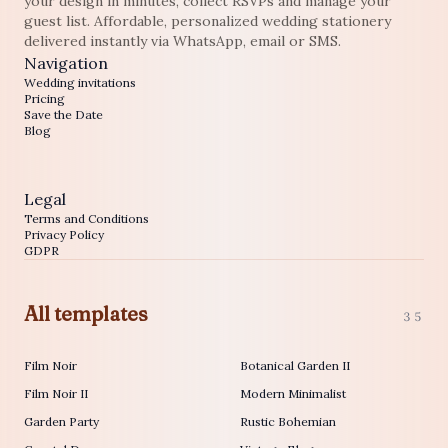
your design in minutes, collect RSVPs and manage your
guest list. Affordable, personalized wedding stationery
delivered instantly via WhatsApp, email or SMS.
Navigation
Wedding invitations
Pricing
Save the Date
Blog
Legal
Terms and Conditions
Privacy Policy
GDPR
All templates
35
Film Noir
Botanical Garden II
Film Noir II
Modern Minimalist
Garden Party
Rustic Bohemian