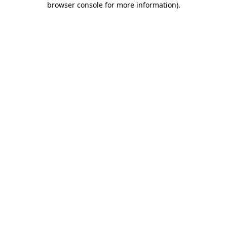
browser console for more information)
.