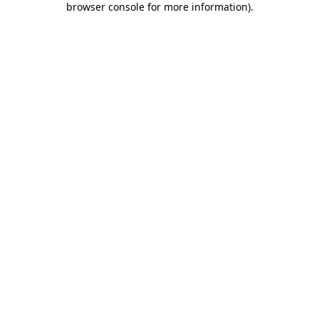
browser console for more information)
.