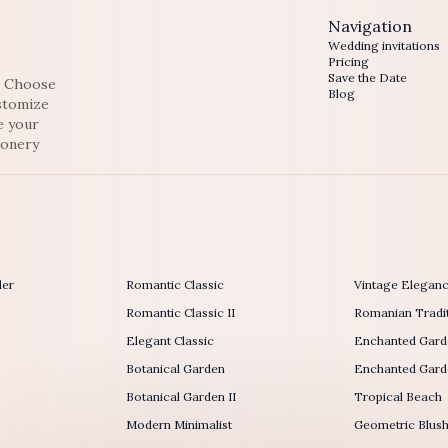
Navigation
Wedding invitations
Pricing
Save the Date
e. Choose
Blog
ustomize
e your
ionery
der
Romantic Classic
Vintage Elegan
Romantic Classic II
Romanian Tradit
Elegant Classic
Enchanted Gard
Botanical Garden
Enchanted Garde
Botanical Garden II
Tropical Beach
Modern Minimalist
Geometric Blus