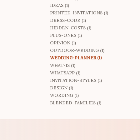
IDEAS (1)
PRINTED-INVITATIONS (1)
DRESS-CODE (1)
HIDDEN-COSTS (1)
PLUS-ONES (1)
OPINION (1)
OUTDOOR-WEDDING (1)
WEDDING-PLANNER (1)
WHAT-IS (1)
WHATSAPP (1)
INVITATION-STYLES (1)
DESIGN (1)
WORDING (1)
BLENDED-FAMILIES (1)