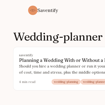
Saventify
Wedding-planner
saventify
Planning a Wedding With or Without a
Should you hire a wedding planner or run it yo
of cost, time and stress, plus the middle optio
4 min read
wedding-planning
wedding-planne