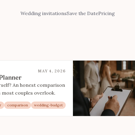
Wedding invitations
Save the Date
Pricing
MAY 4, 2026
 Planner
urself? An honest comparison
ns most couples overlook.
r
comparison
wedding-budget