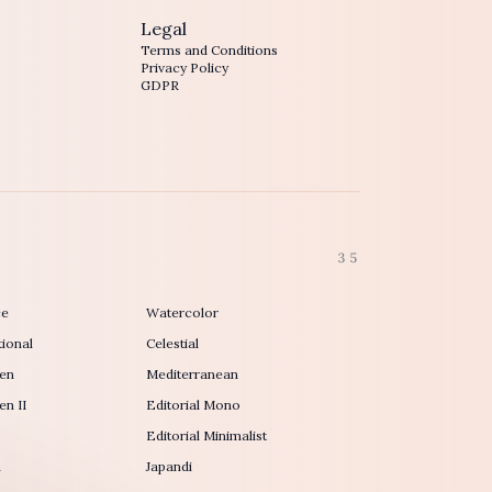
Legal
Terms and Conditions
Privacy Policy
GDPR
35
ce
Watercolor
ional
Celestial
en
Mediterranean
n II
Editorial Mono
Editorial Minimalist
h
Japandi