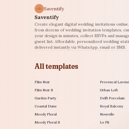
Saventify
Saventify
Create elegant digital wedding invitations onlin
from dozens of wedding invitation templates, c
your design in minutes, collect RSVPs and manag
guest list. Affordable, personalized wedding stat
delivered instantly via WhatsApp, email or SMS.
All templates
Film Noir
Provencal Laven
Film Noir II
Urban Loft
Garden Party
Delft Porcelain
Coastal Dune
Royal Balcony
Moody Floral
Nouvelle
Moody Floral II
Le Pli