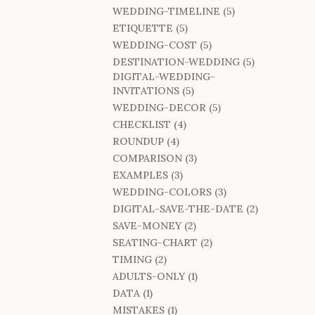
WEDDING-TIMELINE (5)
ETIQUETTE (5)
WEDDING-COST (5)
DESTINATION-WEDDING (5)
DIGITAL-WEDDING-
INVITATIONS (5)
WEDDING-DECOR (5)
CHECKLIST (4)
ROUNDUP (4)
COMPARISON (3)
EXAMPLES (3)
WEDDING-COLORS (3)
DIGITAL-SAVE-THE-DATE (2)
SAVE-MONEY (2)
SEATING-CHART (2)
TIMING (2)
ADULTS-ONLY (1)
DATA (1)
MISTAKES (1)