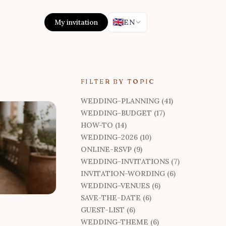
🇬🇧
My invitation
EN
FILTER BY TOPIC
WEDDING-PLANNING (41)
WEDDING-BUDGET (17)
HOW-TO (14)
WEDDING-2026 (10)
ONLINE-RSVP (9)
WEDDING-INVITATIONS (7)
INVITATION-WORDING (6)
WEDDING-VENUES (6)
SAVE-THE-DATE (6)
GUEST-LIST (6)
WEDDING-THEME (6)