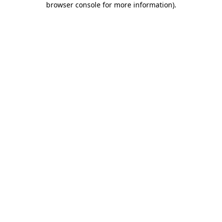
browser console for more information)
.