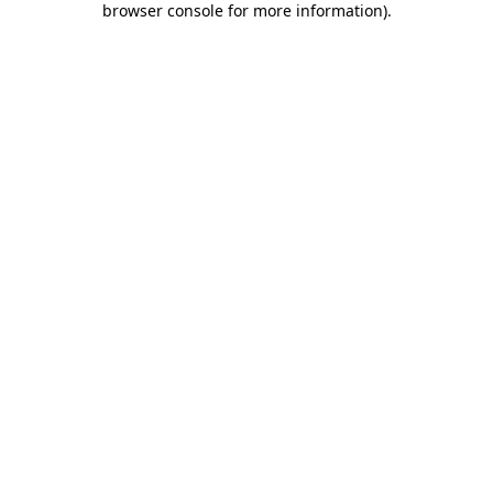
browser console for more information)
.