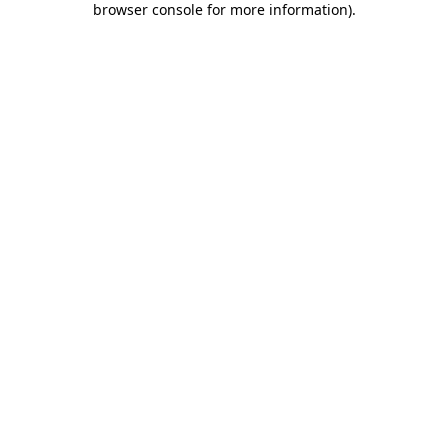
browser console for more information)
.