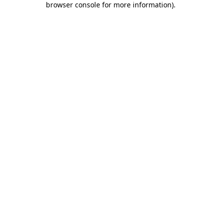
browser console for more information)
.