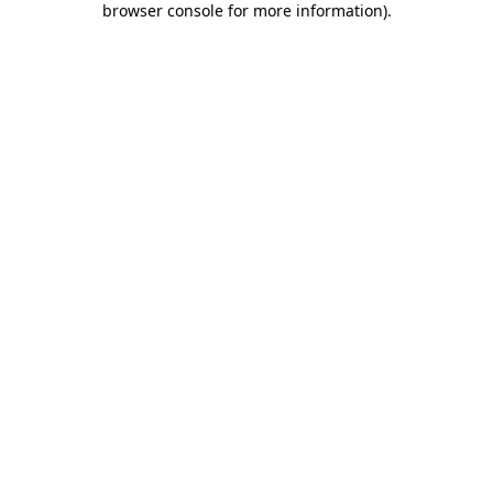
browser console for more information)
.