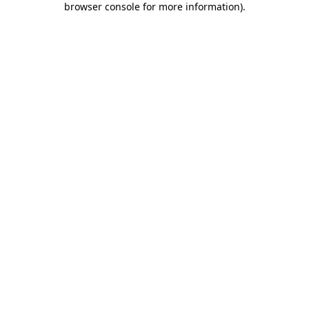
browser console for more information)
.