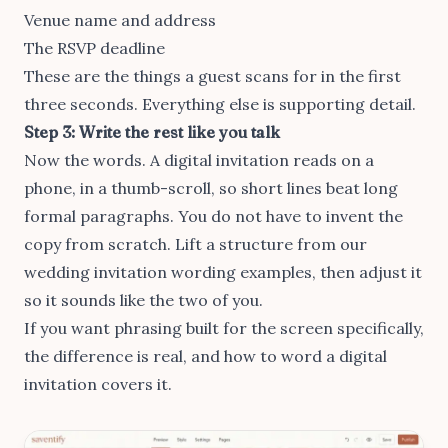
Venue name and address
The RSVP deadline
These are the things a guest scans for in the first
three seconds. Everything else is supporting detail.
Step 3: Write the rest like you talk
Now the words. A digital invitation reads on a
phone, in a thumb-scroll, so short lines beat long
formal paragraphs. You do not have to invent the
copy from scratch. Lift a structure from our
wedding invitation wording examples
, then adjust it
so it sounds like the two of you.
If you want phrasing built for the screen specifically,
the difference is real, and
how to word a digital
invitation
covers it.