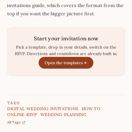
invitations guide
, which covers the format from the
top if you want the bigger picture first.
Start your invitation now
Pick a template, drop in your details, switch on the
RSVP. Directions and countdown are already built in.
Open the templates
TAGS
DIGITAL-WEDDING-INVITATIONS
HOW-TO
ONLINE-RSVP
WEDDING-PLANNING
All Tags