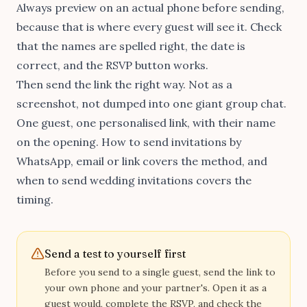
Always preview on an actual phone before sending,
because that is where every guest will see it. Check
that the names are spelled right, the date is
correct, and the RSVP button works.
Then send the link the right way. Not as a
screenshot, not dumped into one giant group chat.
One guest, one personalised link, with their name
on the opening.
How to send invitations by
WhatsApp, email or link
covers the method, and
when to send wedding invitations
covers the
timing.
Send a test to yourself first
Before you send to a single guest, send the link to
your own phone and your partner's. Open it as a
guest would, complete the RSVP, and check the