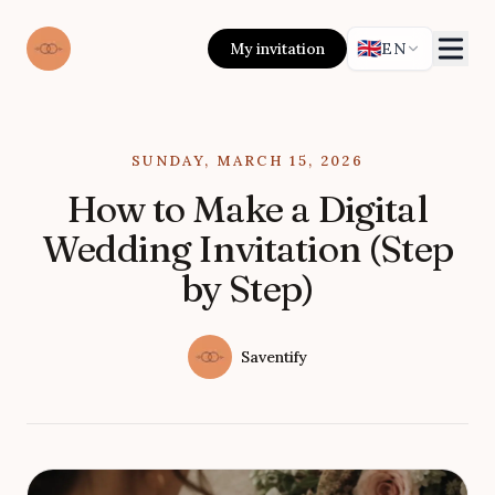
🇬🇧
My invitation
EN
Published on
SUNDAY, MARCH 15, 2026
How to Make a Digital
Wedding Invitation (Step
by Step)
Authors
Name
Saventify
Twitter