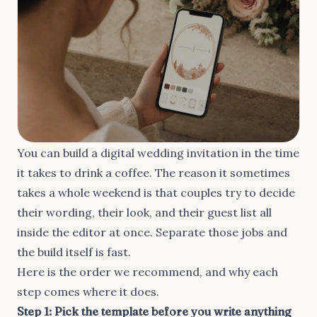
You can build a digital wedding invitation in the time
it takes to drink a coffee. The reason it sometimes
takes a whole weekend is that couples try to decide
their wording, their look, and their guest list all
inside the editor at once. Separate those jobs and
the build itself is fast.
Here is the order we recommend, and why each
step comes where it does.
Step 1: Pick the template before you write anything