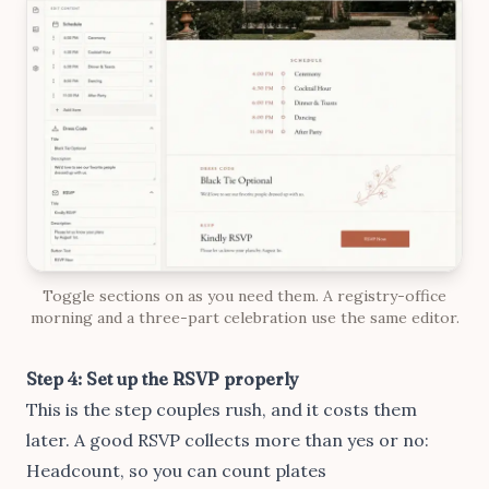
Toggle sections on as you need them. A registry-office
morning and a three-part celebration use the same editor.
Step 4: Set up the RSVP properly
This is the step couples rush, and it costs them
later. A good RSVP collects more than yes or no:
Headcount, so you can count plates