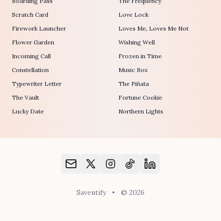
Boarding Pass
The Frequency
Scratch Card
Love Lock
Firework Launcher
Loves Me, Loves Me Not
Flower Garden
Wishing Well
Incoming Call
Frozen in Time
Constellation
Music Box
Typewriter Letter
The Piñata
The Vault
Fortune Cookie
Lucky Date
Northern Lights
Saventify
•
© 2026