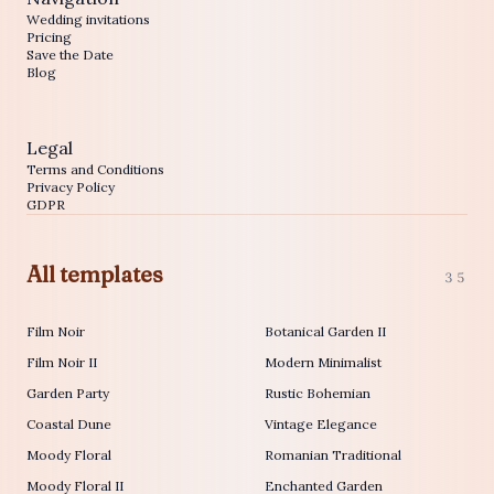
Wedding invitations
Pricing
Save the Date
Blog
Legal
Terms and Conditions
Privacy Policy
GDPR
All templates
35
Film Noir
Botanical Garden II
Film Noir II
Modern Minimalist
Garden Party
Rustic Bohemian
Coastal Dune
Vintage Elegance
Moody Floral
Romanian Traditional
Moody Floral II
Enchanted Garden