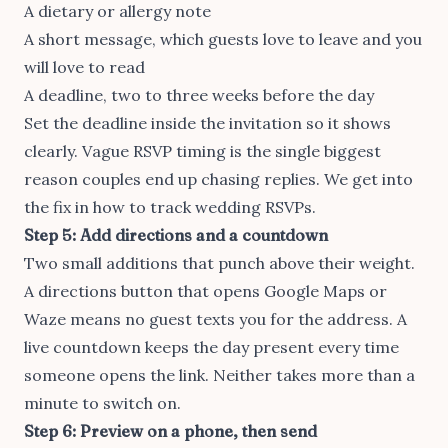
A dietary or allergy note
A short message, which guests love to leave and you
will love to read
A deadline, two to three weeks before the day
Set the deadline inside the invitation so it shows
clearly. Vague RSVP timing is the single biggest
reason couples end up chasing replies. We get into
the fix in
how to track wedding RSVPs
.
Step 5: Add directions and a countdown
Two small additions that punch above their weight.
A directions button that opens Google Maps or
Waze means no guest texts you for the address. A
live countdown keeps the day present every time
someone opens the link. Neither takes more than a
minute to switch on.
Step 6: Preview on a phone, then send