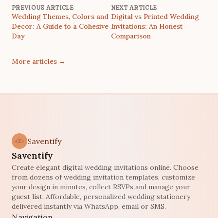
PREVIOUS ARTICLE
NEXT ARTICLE
Wedding Themes, Colors and
Digital vs Printed Wedding
Decor: A Guide to a Cohesive
Invitations: An Honest
Day
Comparison
More articles
→
Saventify
Saventify
Create elegant digital wedding invitations online. Choose
from dozens of wedding invitation templates, customize
your design in minutes, collect RSVPs and manage your
guest list. Affordable, personalized wedding stationery
delivered instantly via WhatsApp, email or SMS.
Navigation