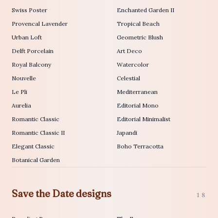
Swiss Poster
Enchanted Garden II
Provencal Lavender
Tropical Beach
Urban Loft
Geometric Blush
Delft Porcelain
Art Deco
Royal Balcony
Watercolor
Nouvelle
Celestial
Le Pli
Mediterranean
Aurelia
Editorial Mono
Romantic Classic
Editorial Minimalist
Romantic Classic II
Japandi
Elegant Classic
Boho Terracotta
Botanical Garden
Save the Date designs
18