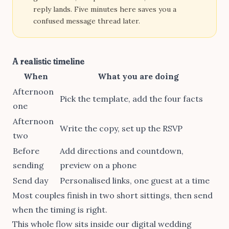
reply lands. Five minutes here saves you a
confused message thread later.
A realistic timeline
When
What you are doing
Afternoon
Pick the template, add the four facts
one
Afternoon
Write the copy, set up the RSVP
two
Before
Add directions and countdown,
sending
preview on a phone
Send day
Personalised links, one guest at a time
Most couples finish in two short sittings, then send
when the timing is right.
This whole flow sits inside our
digital wedding