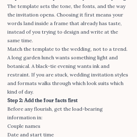
The template sets the tone, the fonts, and the way
the invitation opens. Choosing it first means your
words land inside a frame that already has taste,
instead of you trying to design and write at the
same time.
Match the template to the wedding, not to a trend.
A long garden lunch wants something light and
botanical. A black-tie evening wants ink and
restraint. If you are stuck,
wedding invitation styles
and formats
walks through which look suits which
kind of day.
Step 2: Add the four facts first
Before any flourish, get the load-bearing
information in:
Couple names
Date and start time