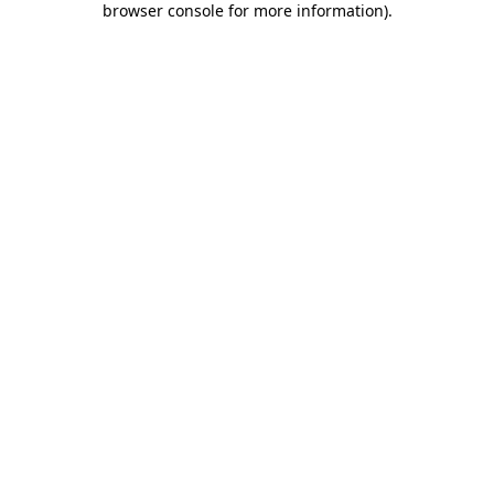
browser console for more information)
.