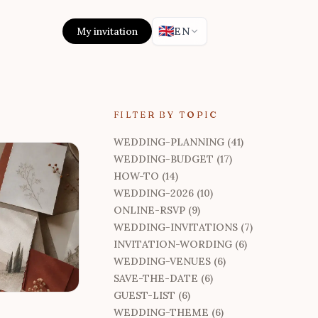
🇬🇧
My invitation
EN
FILTER BY TOPIC
WEDDING-PLANNING (41)
WEDDING-BUDGET (17)
HOW-TO (14)
WEDDING-2026 (10)
ONLINE-RSVP (9)
WEDDING-INVITATIONS (7)
INVITATION-WORDING (6)
WEDDING-VENUES (6)
SAVE-THE-DATE (6)
GUEST-LIST (6)
WEDDING-THEME (6)