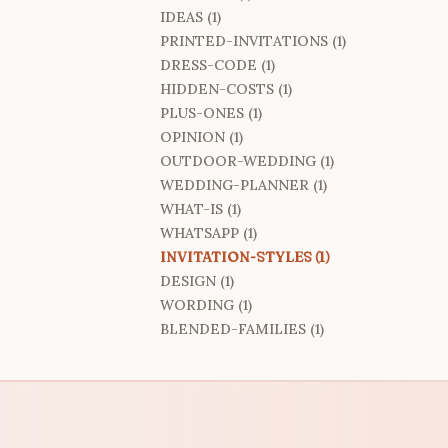
IDEAS (1)
PRINTED-INVITATIONS (1)
DRESS-CODE (1)
HIDDEN-COSTS (1)
PLUS-ONES (1)
OPINION (1)
OUTDOOR-WEDDING (1)
WEDDING-PLANNER (1)
WHAT-IS (1)
WHATSAPP (1)
INVITATION-STYLES (1)
DESIGN (1)
WORDING (1)
BLENDED-FAMILIES (1)