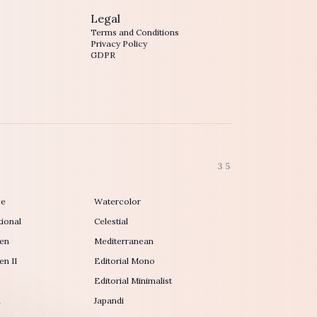
Legal
Terms and Conditions
Privacy Policy
GDPR
35
ce
Watercolor
ional
Celestial
en
Mediterranean
n II
Editorial Mono
Editorial Minimalist
h
Japandi