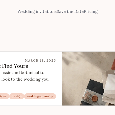
Wedding invitations
Save the Date
Pricing
MARCH 18, 2026
: Find Yours
classic and botanical to
 look to the wedding you
tyles
design
wedding-planning