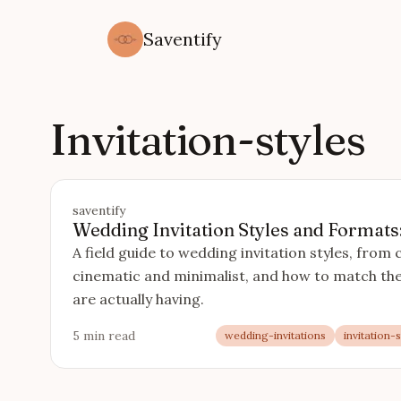
Saventify
Invitation-styles
saventify
Wedding Invitation Styles and Formats
A field guide to wedding invitation styles, from 
cinematic and minimalist, and how to match the
are actually having.
5 min read
wedding-invitations
invitation-s