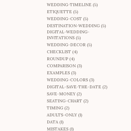
WEDDING-TIMELINE (5)
ETIQUETTE (5)
WEDDING-COST (5)
DESTINATION-WEDDING (5)
DIGITAL-WEDDING-
INVITATIONS (5)
WEDDING-DECOR (5)
CHECKLIST (4)
ROUNDUP (4)
COMPARISON (3)
EXAMPLES (3)
WEDDING-COLORS (3)
DIGITAL-SAVE-THE-DATE (2)
SAVE-MONEY (2)
SEATING-CHART (2)
TIMING (2)
ADULTS-ONLY (1)
DATA (1)
MISTAKES (1)