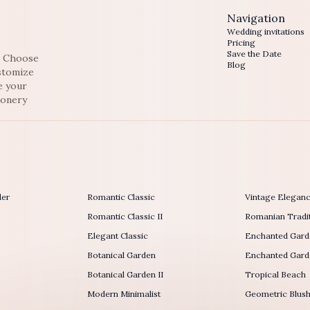
Navigation
Wedding invitations
Pricing
Save the Date
e. Choose
Blog
ustomize
e your
ionery
der
Romantic Classic
Vintage Elegan
Romantic Classic II
Romanian Tradit
Elegant Classic
Enchanted Gard
Botanical Garden
Enchanted Garde
Botanical Garden II
Tropical Beach
Modern Minimalist
Geometric Blus