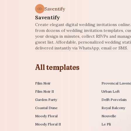
Saventify
Saventify
Create elegant digital wedding invitations onlin
from dozens of wedding invitation templates, c
your design in minutes, collect RSVPs and manag
guest list. Affordable, personalized wedding stat
delivered instantly via WhatsApp, email or SMS.
All templates
Film Noir
Provencal Laven
Film Noir II
Urban Loft
Garden Party
Delft Porcelain
Coastal Dune
Royal Balcony
Moody Floral
Nouvelle
Moody Floral II
Le Pli