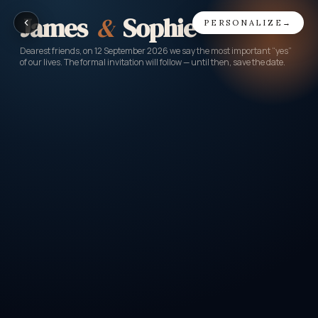
James
&
Sophie
PERSONALIZE
→
Dearest friends, on 12 September 2026 we say the most important “yes”
of our lives. The formal invitation will follow — until then, save the date.
LOVE AIR
GATE 14 · SEAT 2B
FROM
TO
US
WED
Where it all began
The big day
DATE
BOARDING
CLASS
12
SEP
17:00
Love
2026
·
SAT
EEST / UTC+3
Priority hugs
PASSENGER
ROW · SEAT