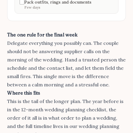
Pack outfits, rings and documents
Few days
The one rule for the final week
Delegate everything you possibly can. The couple
should not be answering supplier calls on the
morning of the wedding. Hand a trusted person the
schedule and the contact list, and let them field the
small fires. This single move is the difference
between a calm morning and a stressful one.
Where this fits
This is the tail of the longer plan. The year before is
in
the 12-month wedding planning checklist
, the
order of it all is in
what order to plan a wedding
,
and the full timeline lives in our
wedding planning