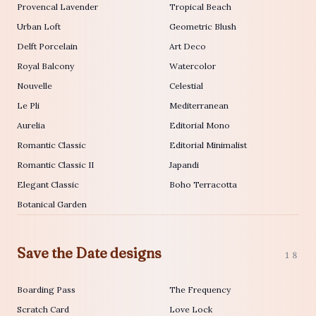
Provencal Lavender
Tropical Beach
Urban Loft
Geometric Blush
Delft Porcelain
Art Deco
Royal Balcony
Watercolor
Nouvelle
Celestial
Le Pli
Mediterranean
Aurelia
Editorial Mono
Romantic Classic
Editorial Minimalist
Romantic Classic II
Japandi
Elegant Classic
Boho Terracotta
Botanical Garden
Save the Date designs
18
Boarding Pass
The Frequency
Scratch Card
Love Lock