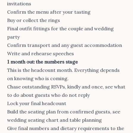
invitations
Confirm the menu after your tasting
Buy or collect the rings
Final outfit fittings for the couple and wedding
party
Confirm transport and any guest accommodation
Write and rehearse speeches
1 month out: the numbers stage
This is the headcount month. Everything depends
on knowing who is coming.
Chase outstanding RSVPs, kindly and once, see
what
to do about guests who do not reply
Lock your final headcount
Build the seating plan from confirmed guests, see
wedding seating chart and table planning
Give final numbers and dietary requirements to the