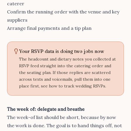
caterer
Confirm the running order with the venue and key
suppliers
Arrange final payments and a tip plan
Your RSVP data is doing two jobs now
The headcount and dietary notes you collected at
RSVP feed straight into the catering order and
the seating plan. If those replies are scattered
across texts and voicemails, pull them into one
place first, see
how to track wedding RSVPs
.
The week of: delegate and breathe
The week-of list should be short, because by now
the work is done. The goal is to hand things off, not