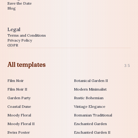
Save the Date
Blog
Legal
Terms and Conditions
Privacy Policy
GDPR
All templates
35
Film Noir
Botanical Garden II
Film Noir II
Modern Minimalist
Garden Party
Rustic Bohemian
Coastal Dune
Vintage Elegance
Moody Floral
Romanian Traditional
Moody Floral II
Enchanted Garden
Swiss Poster
Enchanted Garden II