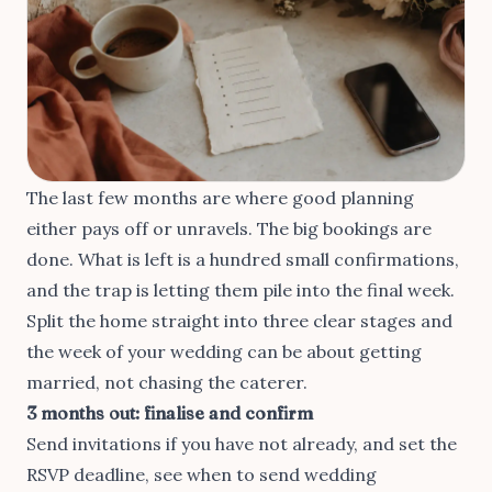
The last few months are where good planning
either pays off or unravels. The big bookings are
done. What is left is a hundred small confirmations,
and the trap is letting them pile into the final week.
Split the home straight into three clear stages and
the week of your wedding can be about getting
married, not chasing the caterer.
3 months out: finalise and confirm
Send invitations if you have not already, and set the
RSVP deadline, see
when to send wedding