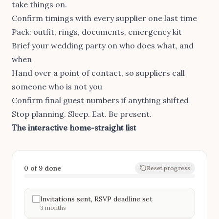
take things on.
Confirm timings with every supplier one last time
Pack: outfit, rings, documents, emergency kit
Brief your wedding party on who does what, and
when
Hand over a point of contact, so suppliers call
someone who is not you
Confirm final guest numbers if anything shifted
Stop planning. Sleep. Eat. Be present.
The interactive home-straight list
0 of 9 done
Reset progress
Invitations sent, RSVP deadline set
3 months