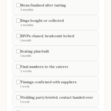
Menu finalised after tasting
3 months
Rings bought or collected
2 months
RSVPs chased, headcount locked
1 month
Seating plan built
1 month
Final numbers to the caterer
2 weeks
Timings confirmed with suppliers
1 week
Wedding party briefed, contact handed over
1 week