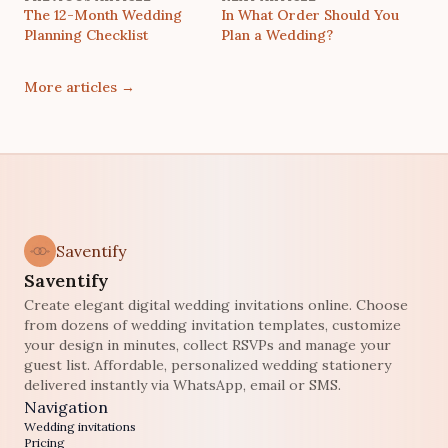
The 12-Month Wedding
In What Order Should You
Planning Checklist
Plan a Wedding?
More articles
→
Saventify
Saventify
Create elegant digital wedding invitations online. Choose
from dozens of wedding invitation templates, customize
your design in minutes, collect RSVPs and manage your
guest list. Affordable, personalized wedding stationery
delivered instantly via WhatsApp, email or SMS.
Navigation
Wedding invitations
Pricing