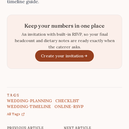
timeline guide
.
Keep your numbers in one place
An invitation with built-in RSVP, so your final
headcount and dietary notes are ready exactly when
the caterer asks.
Create your invitation
TAGS
WEDDING-PLANNING
CHECKLIST
WEDDING-TIMELINE
ONLINE-RSVP
All Tags
PREVIOUS ARTICLE
NEXT ARTICLE