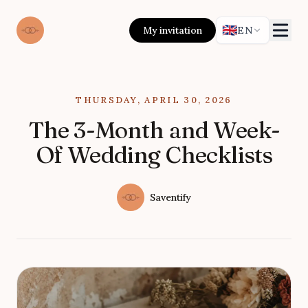
🇬🇧
My invitation
EN
Published on
THURSDAY, APRIL 30, 2026
The 3-Month and Week-
Of Wedding Checklists
Authors
Name
Saventify
Twitter