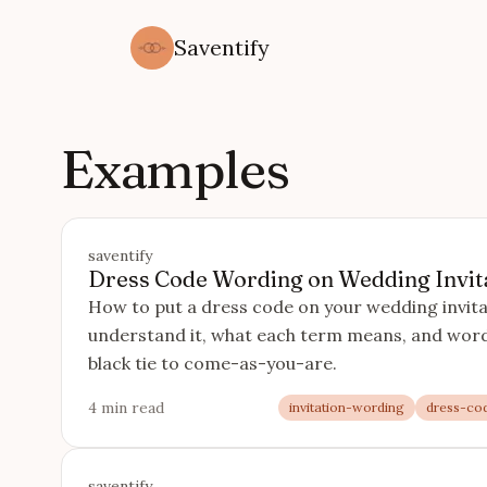
Saventify
Examples
saventify
Dress Code Wording on Wedding Invit
How to put a dress code on your wedding invita
understand it, what each term means, and wordi
black tie to come-as-you-are.
4 min read
invitation-wording
dress-co
saventify