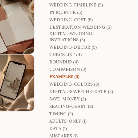
WEDDING-TIMELINE (5)
ETIQUETTE (5)
WEDDING-COST (5)
DESTINATION-WEDDING (5)
DIGITAL-WEDDING-
INVITATIONS (5)
WEDDING-DECOR (5)
CHECKLIST (4)
ROUNDUP (4)
COMPARISON (3)
EXAMPLES (3)
WEDDING-COLORS (3)
DIGITAL-SAVE-THE-DATE (2)
SAVE-MONEY (2)
SEATING-CHART (2)
TIMING (2)
ADULTS-ONLY (1)
DATA (1)
MISTAKES (1)