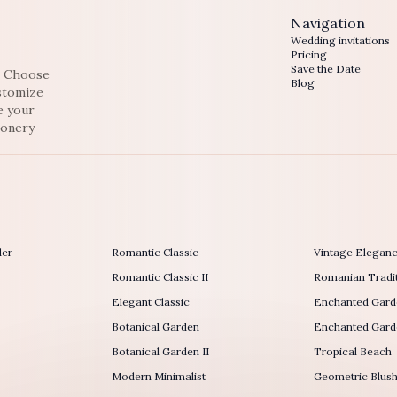
Navigation
Wedding invitations
Pricing
Save the Date
e. Choose
Blog
ustomize
e your
ionery
der
Romantic Classic
Vintage Elegan
Romantic Classic II
Romanian Tradit
Elegant Classic
Enchanted Gard
Botanical Garden
Enchanted Garde
Botanical Garden II
Tropical Beach
Modern Minimalist
Geometric Blus