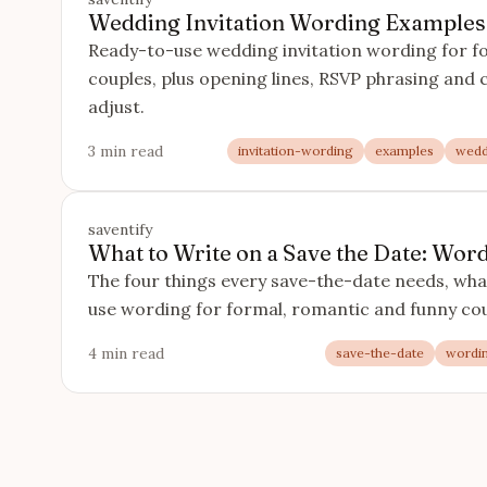
Wedding Invitation Wording Examples
Ready-to-use wedding invitation wording for f
couples, plus opening lines, RSVP phrasing and cl
adjust.
3 min read
invitation-wording
examples
wedd
saventify
What to Write on a Save the Date: Wo
The four things every save-the-date needs, what
use wording for formal, romantic and funny cou
4 min read
save-the-date
wordi