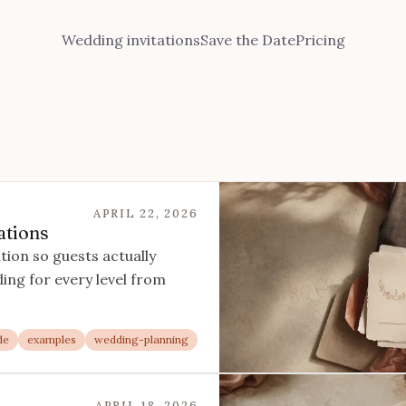
Wedding invitations
Save the Date
Pricing
APRIL 22, 2026
ations
tion so guests actually
ng for every level from
de
examples
wedding-planning
APRIL 18, 2026