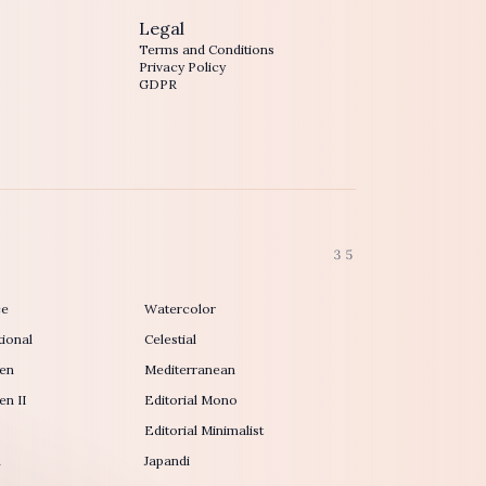
Legal
Terms and Conditions
Privacy Policy
GDPR
35
ce
Watercolor
ional
Celestial
en
Mediterranean
n II
Editorial Mono
Editorial Minimalist
h
Japandi