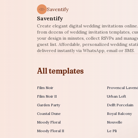
Saventify
Saventify
Create elegant digital wedding invitations onlin
from dozens of wedding invitation templates, c
your design in minutes, collect RSVPs and manag
guest list. Affordable, personalized wedding stat
delivered instantly via WhatsApp, email or SMS.
All templates
Film Noir
Provencal Laven
Film Noir II
Urban Loft
Garden Party
Delft Porcelain
Coastal Dune
Royal Balcony
Moody Floral
Nouvelle
Moody Floral II
Le Pli