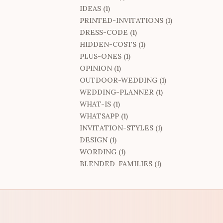
IDEAS (1)
PRINTED-INVITATIONS (1)
DRESS-CODE (1)
HIDDEN-COSTS (1)
PLUS-ONES (1)
OPINION (1)
OUTDOOR-WEDDING (1)
WEDDING-PLANNER (1)
WHAT-IS (1)
WHATSAPP (1)
INVITATION-STYLES (1)
DESIGN (1)
WORDING (1)
BLENDED-FAMILIES (1)