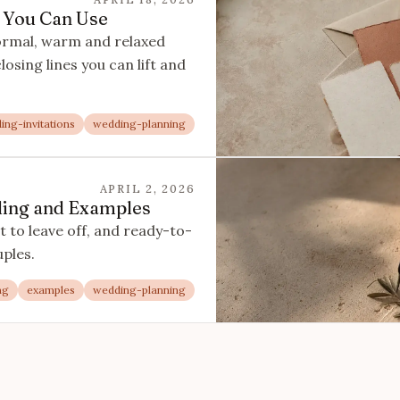
 You Can Use
ormal, warm and relaxed
osing lines you can lift and
ing-invitations
wedding-planning
APRIL 2, 2026
rding and Examples
 to leave off, and ready-to-
ples.
ng
examples
wedding-planning