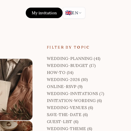
🇬🇧
My invitation
EN
FILTER BY TOPIC
WEDDING-PLANNING (41)
WEDDING-BUDGET (17)
HOW-TO (14)
WEDDING-2026 (10)
ONLINE-RSVP (9)
WEDDING-INVITATIONS (7)
INVITATION-WORDING (6)
WEDDING-VENUES (6)
SAVE-THE-DATE (6)
GUEST-LIST (6)
WEDDING-THEME (6)