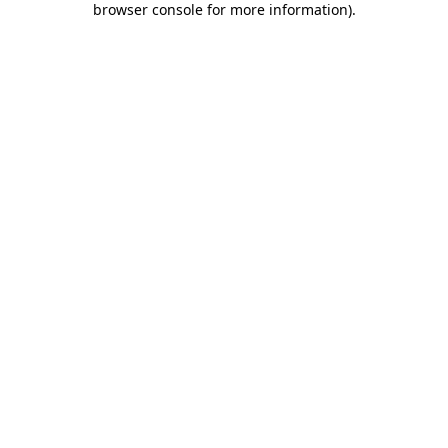
browser console for more information)
.