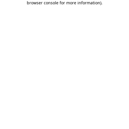
browser console for more information)
.