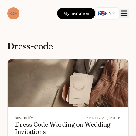
🇬🇧
My invitation
EN
Dress-code
saventify
APRIL 22, 2026
Dress Code Wording on Wedding
Invitations