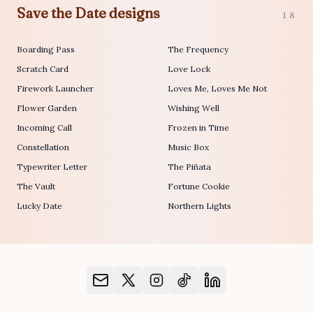
Save the Date designs
18
Boarding Pass
The Frequency
Scratch Card
Love Lock
Firework Launcher
Loves Me, Loves Me Not
Flower Garden
Wishing Well
Incoming Call
Frozen in Time
Constellation
Music Box
Typewriter Letter
The Piñata
The Vault
Fortune Cookie
Lucky Date
Northern Lights