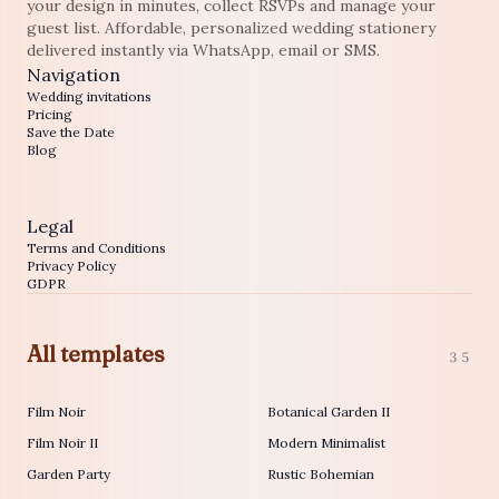
your design in minutes, collect RSVPs and manage your
guest list. Affordable, personalized wedding stationery
delivered instantly via WhatsApp, email or SMS.
Navigation
Wedding invitations
Pricing
Save the Date
Blog
Legal
Terms and Conditions
Privacy Policy
GDPR
All templates
35
Film Noir
Botanical Garden II
Film Noir II
Modern Minimalist
Garden Party
Rustic Bohemian