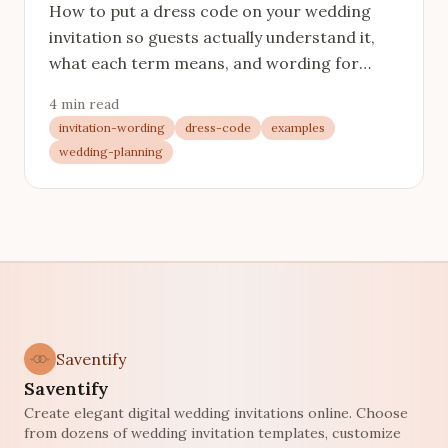
How to put a dress code on your wedding
invitation so guests actually understand it,
what each term means, and wording for
every level from black tie to come-as-you-
4 min read
are.
invitation-wording
dress-code
examples
wedding-planning
Saventify
Saventify
Create elegant digital wedding invitations online. Choose
from dozens of wedding invitation templates, customize