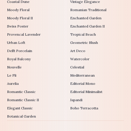
Coastal Dune
Vintage Elegance
Moody Floral
Romanian Traditional
Moody Floral II
Enchanted Garden
Swiss Poster
Enchanted Garden II
Provencal Lavender
Tropical Beach
Urban Loft
Geometric Blush
Delft Porcelain
Art Deco
Royal Balcony
Watercolor
Nouvelle
Celestial
Le Pli
Mediterranean
Aurelia
Editorial Mono
Romantic Classic
Editorial Minimalist
Romantic Classic II
Japandi
Elegant Classic
Boho Terracotta
Botanical Garden