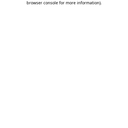
browser console for more information)
.