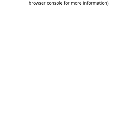
browser console for more information)
.