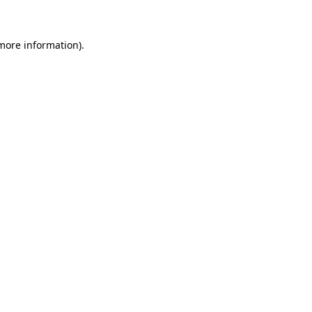
more information)
.