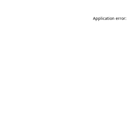
Application error: