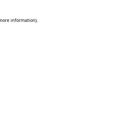
more information)
.