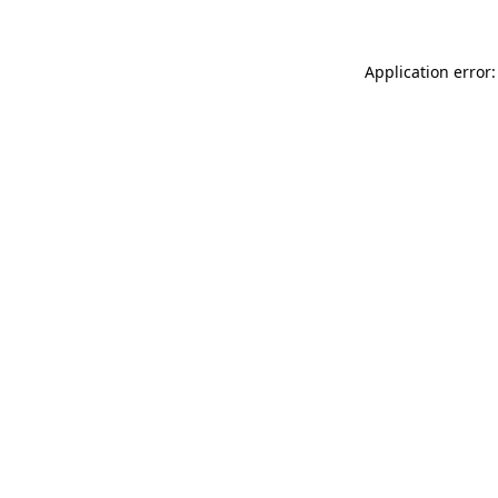
Application error: