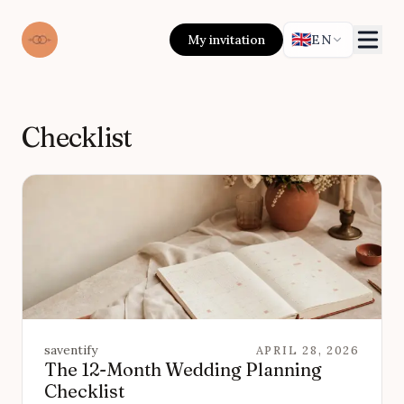
🇬🇧
My invitation
EN
Checklist
saventify
APRIL 28, 2026
The 12-Month Wedding Planning
Checklist