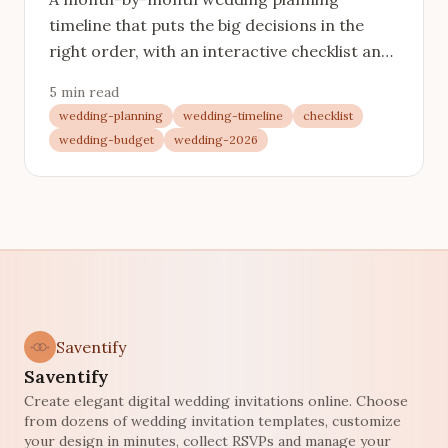
timeline that puts the big decisions in the
right order, with an interactive checklist and
links to every stage in detail.
5 min read
wedding-planning
wedding-timeline
checklist
wedding-budget
wedding-2026
Saventify
Saventify
Create elegant digital wedding invitations online. Choose
from dozens of wedding invitation templates, customize
your design in minutes, collect RSVPs and manage your