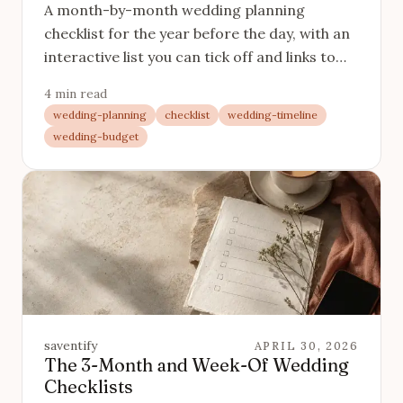
A month-by-month wedding planning
checklist for the year before the day, with an
interactive list you can tick off and links to
each task in detail.
4 min read
wedding-planning
checklist
wedding-timeline
wedding-budget
saventify
APRIL 30, 2026
The 3-Month and Week-Of Wedding
Checklists