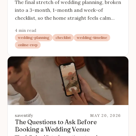
The final stretch of wedding planning, broken
into a 3-month, 1-month and week-of
checklist, so the home straight feels calm
instead of frantic.
4 min read
wedding-planning
checklist
wedding-timeline
online-rsvp
saventify
MAY 20, 2026
The Questions to Ask Before
Booking a Wedding Venue