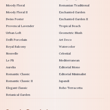
Moody Floral
Romanian Traditional
Moody Floral II
Enchanted Garden
Swiss Poster
Enchanted Garden II
Provencal Lavender
Tropical Beach
Urban Loft
Geometric Blush
Delft Porcelain
Art Deco
Royal Balcony
Watercolor
Nouvelle
Celestial
Le Pli
Mediterranean
Aurelia
Editorial Mono
Romantic Classic
Editorial Minimalist
Romantic Classic II
Japandi
Elegant Classic
Boho Terracotta
Botanical Garden