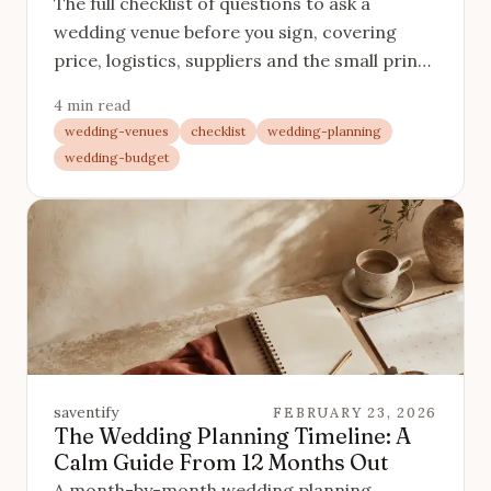
The full checklist of questions to ask a
wedding venue before you sign, covering
price, logistics, suppliers and the small print
that catches couples out.
4 min read
wedding-venues
checklist
wedding-planning
wedding-budget
saventify
FEBRUARY 23, 2026
The Wedding Planning Timeline: A
Calm Guide From 12 Months Out
A month-by-month wedding planning