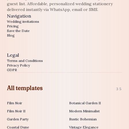
guest list. Affordable, personalized wedding stationery
delivered instantly via WhatsApp, email or SMS.
Navigation
Wedding invitations
Pricing
Save the Date
Blog
Legal
Terms and Conditions
Privacy Policy
GDPR
All templates
35
Film Noir
Botanical Garden II
Film Noir II
Modern Minimalist
Garden Party
Rustic Bohemian
Coastal Dune
Vintage Elegance