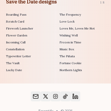
Save the Date designs
18
Boarding Pass
The Frequency
Scratch Card
Love Lock
Firework Launcher
Loves Me, Loves Me Not
Flower Garden
Wishing Well
Incoming Call
Frozen in Time
Constellation
Music Box
Typewriter Letter
The Piñata
The Vault
Fortune Cookie
Lucky Date
Northern Lights
Saventify
•
© 2026