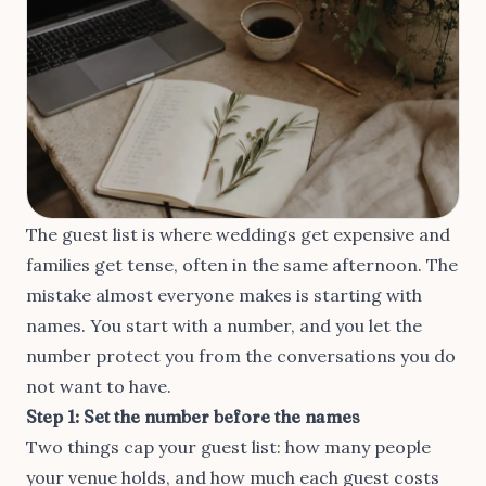
The guest list is where weddings get expensive and
families get tense, often in the same afternoon. The
mistake almost everyone makes is starting with
names. You start with a number, and you let the
number protect you from the conversations you do
not want to have.
Step 1: Set the number before the names
Two things cap your guest list: how many people
your venue holds, and how much each guest costs