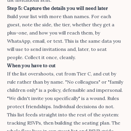
Step 5: Capture the details you will need later
Build your list with more than names. For each
guest, note the side, the tier, whether they get a
plus-one, and how you will reach them, by
WhatsApp, email, or text. This is the same data you
will use to send invitations and, later, to seat
people. Collect it once, cleanly.
When you have to cut
If the list overshoots, cut from Tier C, and cut by
rule rather than by name. "No colleagues" or "family
children only" is a policy, defensible and impersonal.
"We didn't invite you specifically" is a wound. Rules
protect friendships. Individual decisions do not.
This list feeds straight into the rest of the system:
tracking RSVPs
, then
building the seating plan
. The
whole flow lives in our
guest list and RSVP guide
.