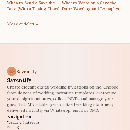
When to Send a Save the
What to Write on a Save the
Date (With a Timing Chart)
Date: Wording and Examples
More articles
→
Saventify
Saventify
Create elegant digital wedding invitations online. Choose
from dozens of wedding invitation templates, customize
your design in minutes, collect RSVPs and manage your
guest list. Affordable, personalized wedding stationery
delivered instantly via WhatsApp, email or SMS.
Navigation
Wedding invitations
Pricing