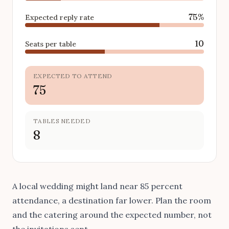
75%
Expected reply rate
10
Seats per table
EXPECTED TO ATTEND
75
TABLES NEEDED
8
A local wedding might land near 85 percent
attendance, a destination far lower. Plan the room
and the catering around the expected number, not
the invitations sent.