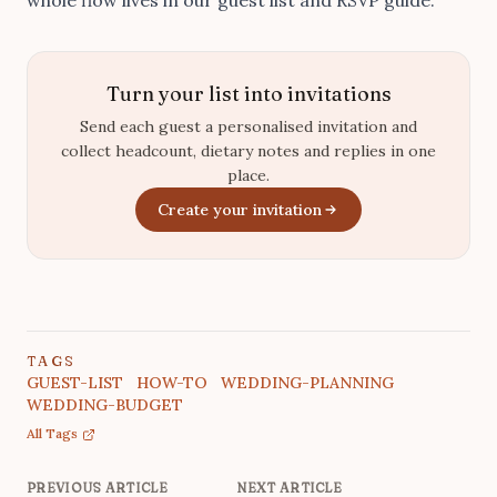
Turn your list into invitations
Send each guest a personalised invitation and
collect headcount, dietary notes and replies in one
place.
Create your invitation
TAGS
GUEST-LIST
HOW-TO
WEDDING-PLANNING
WEDDING-BUDGET
All Tags
PREVIOUS ARTICLE
NEXT ARTICLE