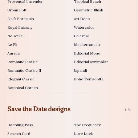
Provencal Lavender
Tropical Beach
Urban Loft
Geometric Blush
Delft Porcelain
Art Deco
Royal Balcony
Watercolor
Nouvelle
Celestial
Le Pli
Mediterranean
Aurelia
Editorial Mono
Romantic Classic
Editorial Minimalist
Romantic Classic II
Japandi
Elegant Classic
Boho Terracotta
Botanical Garden
Save the Date designs
18
Boarding Pass
The Frequency
Scratch Card
Love Lock