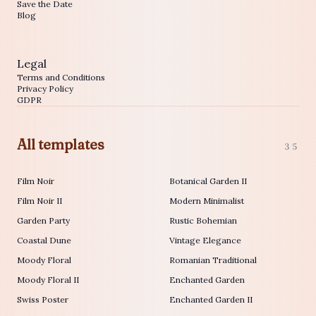
Save the Date
Blog
Legal
Terms and Conditions
Privacy Policy
GDPR
All templates
35
Film Noir
Botanical Garden II
Film Noir II
Modern Minimalist
Garden Party
Rustic Bohemian
Coastal Dune
Vintage Elegance
Moody Floral
Romanian Traditional
Moody Floral II
Enchanted Garden
Swiss Poster
Enchanted Garden II