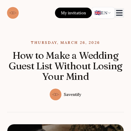
🇬🇧
My invitation
EN
Published on
THURSDAY, MARCH 26, 2026
How to Make a Wedding
Guest List Without Losing
Your Mind
Authors
Name
Saventify
Twitter