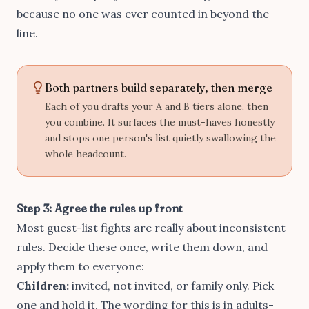
because no one was ever counted in beyond the
line.
Both partners build separately, then merge
Each of you drafts your A and B tiers alone, then
you combine. It surfaces the must-haves honestly
and stops one person's list quietly swallowing the
whole headcount.
Step 3: Agree the rules up front
Most guest-list fights are really about inconsistent
rules. Decide these once, write them down, and
apply them to everyone:
Children:
invited, not invited, or family only. Pick
one and hold it. The wording for this is in
adults-