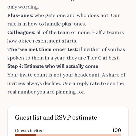
only wording
.
Plus-ones:
who gets one and who does not. Our
rule is in
how to handle plus-ones
.
Colleagues:
all of the team or none. Half a team is
how office resentment starts.
The "we met them once" test:
if neither of you has
spoken to them in a year, they are Tier C at best.
Step 4: Estimate who will actually come
Your invite count is not your headcount. A share of
invitees always decline. Use a reply rate to see the
real number you are planning for.
Guest list and RSVP estimate
100
Guests invited