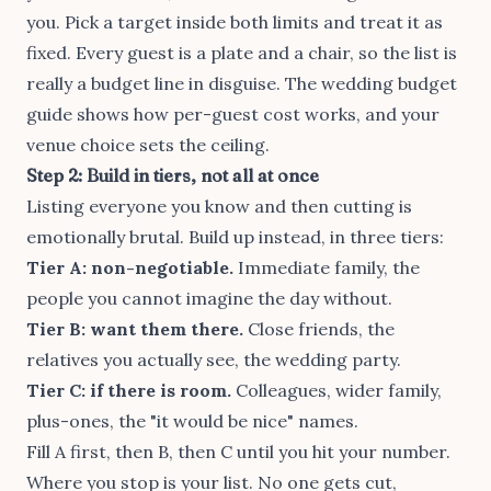
you. Pick a target inside both limits and treat it as
fixed. Every guest is a plate and a chair, so the list is
really a budget line in disguise. The
wedding budget
guide
shows how per-guest cost works, and your
venue choice
sets the ceiling.
Step 2: Build in tiers, not all at once
Listing everyone you know and then cutting is
emotionally brutal. Build up instead, in three tiers:
Tier A: non-negotiable.
Immediate family, the
people you cannot imagine the day without.
Tier B: want them there.
Close friends, the
relatives you actually see, the wedding party.
Tier C: if there is room.
Colleagues, wider family,
plus-ones, the "it would be nice" names.
Fill A first, then B, then C until you hit your number.
Where you stop is your list. No one gets cut,