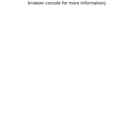
browser console for more information)
.