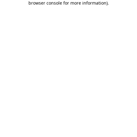
browser console for more information)
.