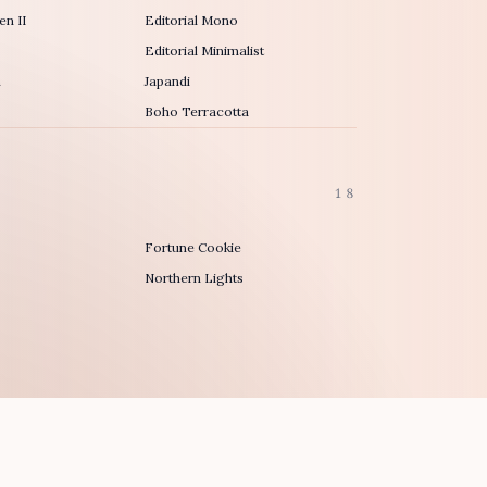
n II
Editorial Mono
Editorial Minimalist
h
Japandi
Boho Terracotta
18
Fortune Cookie
Northern Lights