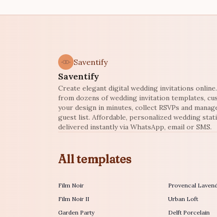
Saventify
Saventify
Create elegant digital wedding invitations onlin
from dozens of wedding invitation templates, c
your design in minutes, collect RSVPs and manag
guest list. Affordable, personalized wedding stat
delivered instantly via WhatsApp, email or SMS.
All templates
Film Noir
Provencal Laven
Film Noir II
Urban Loft
Garden Party
Delft Porcelain