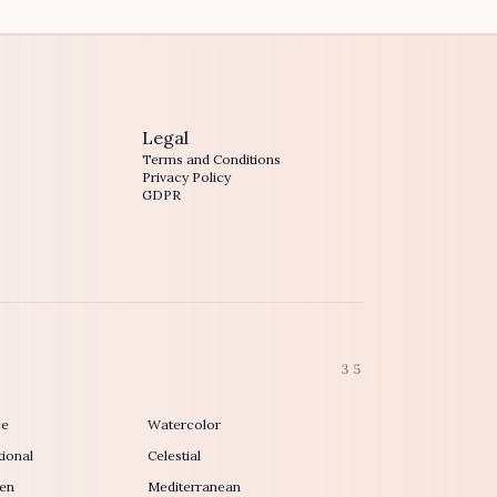
Legal
Terms and Conditions
Privacy Policy
GDPR
35
ce
Watercolor
ional
Celestial
en
Mediterranean