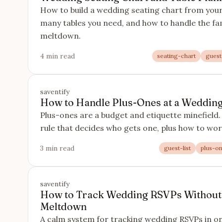
How to build a wedding seating chart from you
many tables you need, and how to handle the fam
meltdown.
4 min read
seating-chart
guest-
saventify
How to Handle Plus-Ones at a Wedding 
Plus-ones are a budget and etiquette minefield. 
rule that decides who gets one, plus how to wor
3 min read
guest-list
plus-o
saventify
How to Track Wedding RSVPs Without
Meltdown
A calm system for tracking wedding RSVPs in one