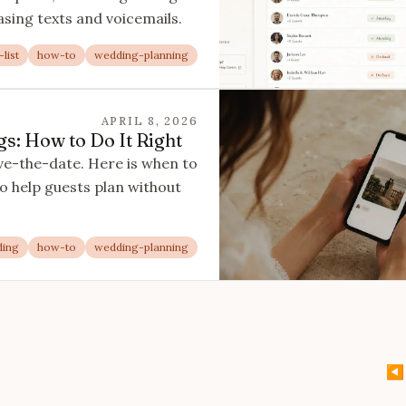
asing texts and voicemails.
list
how-to
wedding-planning
APRIL 8, 2026
s: How to Do It Right
ve-the-date. Here is when to
to help guests plan without
ding
how-to
wedding-planning