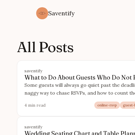
Saventify
All Posts
saventify
What to Do About Guests Who Do Not
Some guests will always go quiet past the deadli
naggy way to chase RSVPs, and how to count th
4 min read
online-rsvp
guest-l
saventify
Wedding Seating Chart and Table Plann