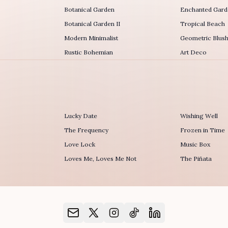
Botanical Garden
Enchanted Garde
Botanical Garden II
Tropical Beach
Modern Minimalist
Geometric Blus
Rustic Bohemian
Art Deco
Lucky Date
Wishing Well
The Frequency
Frozen in Time
r
Love Lock
Music Box
Loves Me, Loves Me Not
The Piñata