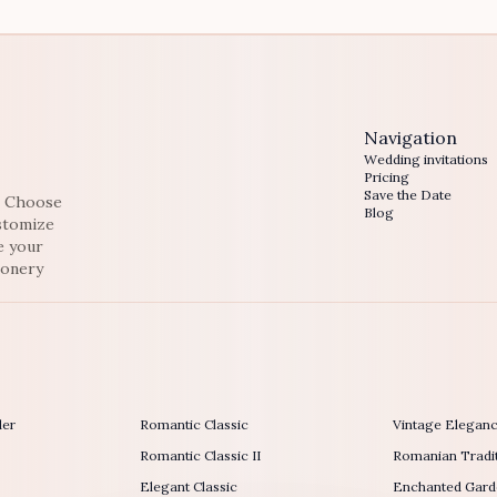
Navigation
Wedding invitations
Pricing
Save the Date
e. Choose
Blog
ustomize
e your
ionery
der
Romantic Classic
Vintage Elegan
Romantic Classic II
Romanian Tradit
Elegant Classic
Enchanted Gard