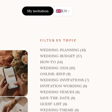
🇬🇧
My invitation
EN
FILTER BY TOPIC
WEDDING-PLANNING (41)
WEDDING-BUDGET (17)
HOW-TO (14)
WEDDING-2026 (10)
ONLINE-RSVP (9)
WEDDING-INVITATIONS (7)
INVITATION-WORDING (6)
WEDDING-VENUES (6)
SAVE-THE-DATE (6)
GUEST-LIST (6)
WEDDING-THEME (6)