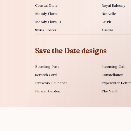
Coastal Dune
Royal Balcony
Moody Floral
Nouvelle
Moody Floral II
Le Pli
Swiss Poster
Aurelia
Save the Date designs
Boarding Pass
Incoming Call
Scratch Card
Constellation
Firework Launcher
Typewriter Lette
Flower Garden
The Vault