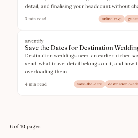
detail, and finalising your headcount without ch
3 min read
online-rsvp
guest-
saventify
Save the Dates for Destination Wedding
Destination weddings need an earlier, richer sa
send, what travel detail belongs on it, and how 
overloading them.
4 min read
save-the-date
destination-wed
6 of 10 pages