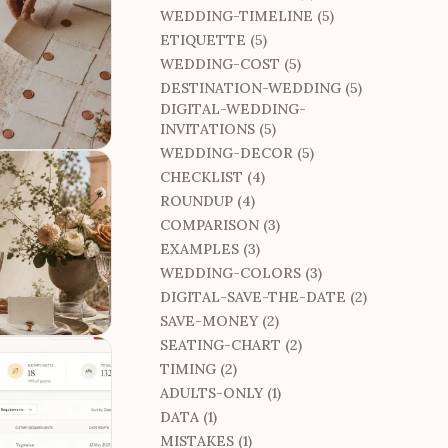
WEDDING-TIMELINE (5)
ETIQUETTE (5)
WEDDING-COST (5)
DESTINATION-WEDDING (5)
DIGITAL-WEDDING-
INVITATIONS (5)
WEDDING-DECOR (5)
CHECKLIST (4)
ROUNDUP (4)
COMPARISON (3)
EXAMPLES (3)
WEDDING-COLORS (3)
DIGITAL-SAVE-THE-DATE (2)
SAVE-MONEY (2)
SEATING-CHART (2)
TIMING (2)
ADULTS-ONLY (1)
DATA (1)
MISTAKES (1)