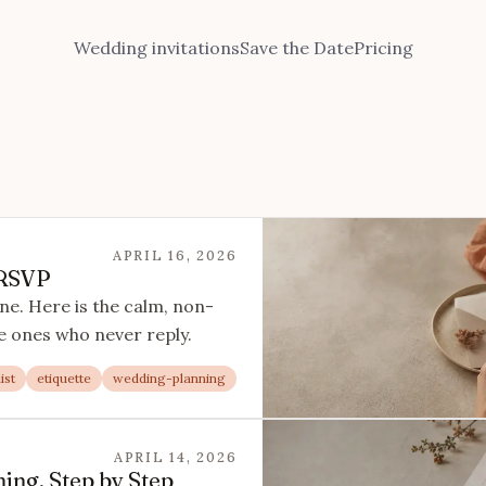
Wedding invitations
Save the Date
Pricing
APRIL 16, 2026
 RSVP
ne. Here is the calm, non-
e ones who never reply.
ist
etiquette
wedding-planning
APRIL 14, 2026
ing, Step by Step