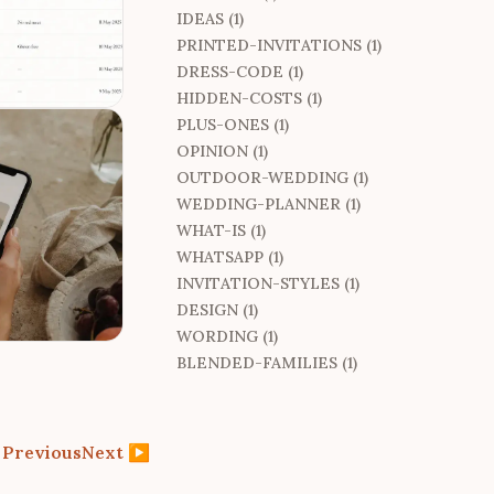
IDEAS (1)
PRINTED-INVITATIONS (1)
DRESS-CODE (1)
HIDDEN-COSTS (1)
PLUS-ONES (1)
OPINION (1)
OUTDOOR-WEDDING (1)
WEDDING-PLANNER (1)
WHAT-IS (1)
WHATSAPP (1)
INVITATION-STYLES (1)
DESIGN (1)
WORDING (1)
BLENDED-FAMILIES (1)
◀
Previous
Next
▶