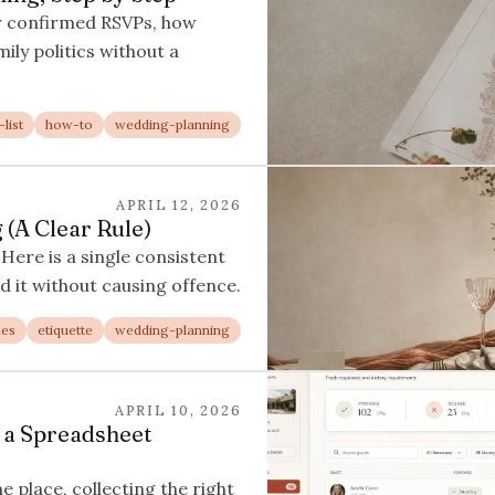
r confirmed RSVPs, how
ily politics without a
list
how-to
wedding-planning
APRIL 12, 2026
(A Clear Rule)
Here is a single consistent
d it without causing offence.
nes
etiquette
wedding-planning
APRIL 10, 2026
 a Spreadsheet
 place, collecting the right