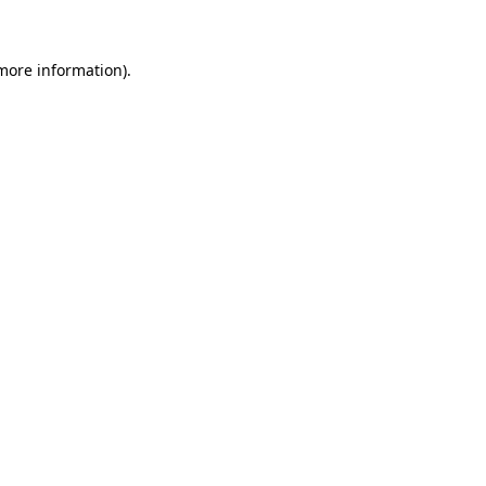
more information)
.