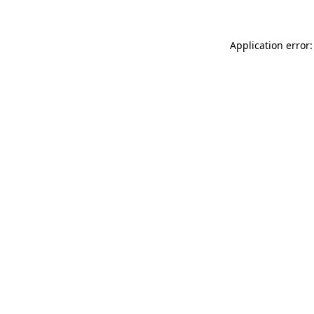
Application error: