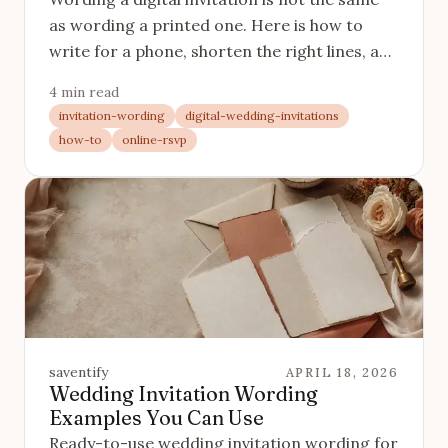
as wording a printed one. Here is how to
write for a phone, shorten the right lines, and
make the RSVP button do its job.
4 min read
invitation-wording
digital-wedding-invitations
how-to
online-rsvp
saventify
APRIL 18, 2026
Wedding Invitation Wording
Examples You Can Use
Ready-to-use wedding invitation wording for