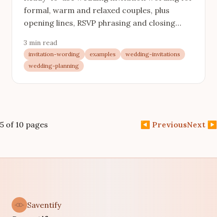
formal, warm and relaxed couples, plus
opening lines, RSVP phrasing and closing
lines you can lift and adjust.
3 min read
invitation-wording
examples
wedding-invitations
wedding-planning
5 of 10 pages
◀
Previous
Next
▶
Saventify