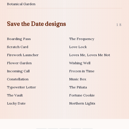
Botanical Garden
Save the Date designs
18
Boarding Pass
The Frequency
Scratch Card
Love Lock
Firework Launcher
Loves Me, Loves Me Not
Flower Garden
Wishing Well
Incoming Call
Frozen in Time
Constellation
Music Box
Typewriter Letter
The Piñata
The Vault
Fortune Cookie
Lucky Date
Northern Lights