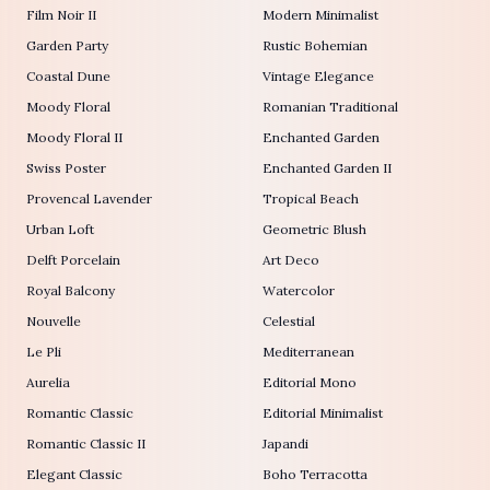
Film Noir II
Modern Minimalist
Garden Party
Rustic Bohemian
Coastal Dune
Vintage Elegance
Moody Floral
Romanian Traditional
Moody Floral II
Enchanted Garden
Swiss Poster
Enchanted Garden II
Provencal Lavender
Tropical Beach
Urban Loft
Geometric Blush
Delft Porcelain
Art Deco
Royal Balcony
Watercolor
Nouvelle
Celestial
Le Pli
Mediterranean
Aurelia
Editorial Mono
Romantic Classic
Editorial Minimalist
Romantic Classic II
Japandi
Elegant Classic
Boho Terracotta