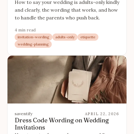
How to say your wedding is adults-only kindly
and clearly, the wording that works, and how
to handle the parents who push back.
4 min read
invitation-wording
adults-only
etiquette
wedding-planning
saventify
APRIL 22, 2026
Dress Code Wording on Wedding
Invitations