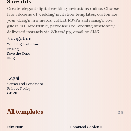
Saventify
Create elegant digital wedding invitations online. Choose
from dozens of wedding invitation templates, customize
your design in minutes, collect RSVPs and manage your
guest list. Affordable, personalized wedding stationery
delivered instantly via WhatsApp, email or SMS.
Navigation
Wedding invitations
Pricing
Save the Date
Blog
Legal
Terms and Conditions
Privacy Policy
GDPR
All templates
35
Film Noir
Botanical Garden II