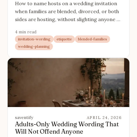
How to name hosts on a wedding invitation
when families are blended, divorced, or both
sides are hosting, without slighting anyone or
making it read like a legal document.
4 min read
invitation-wording
etiquette
blended-families
wedding-planning
saventify
APRIL 24, 2026
Adults-Only Wedding Wording That
Will Not Offend Anyone