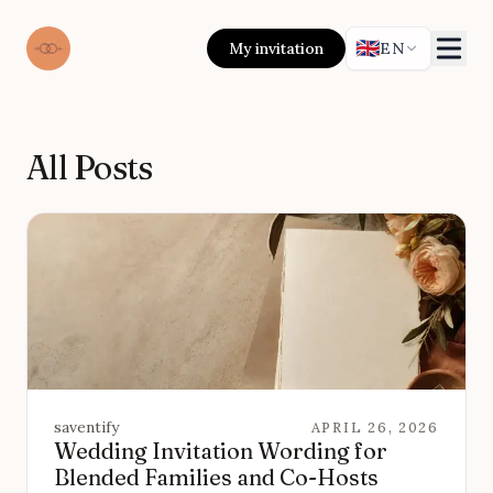
🇬🇧
My invitation
EN
All Posts
saventify
APRIL 26, 2026
Wedding Invitation Wording for
Blended Families and Co-Hosts