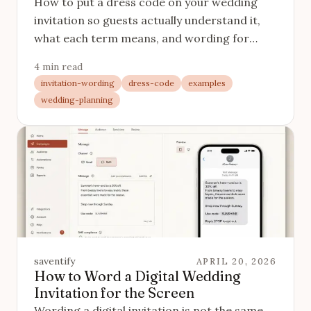
How to put a dress code on your wedding
invitation so guests actually understand it,
what each term means, and wording for
every level from black tie to come-as-you-
4 min read
are.
invitation-wording
dress-code
examples
wedding-planning
saventify
APRIL 20, 2026
How to Word a Digital Wedding
Invitation for the Screen
Wording a digital invitation is not the same