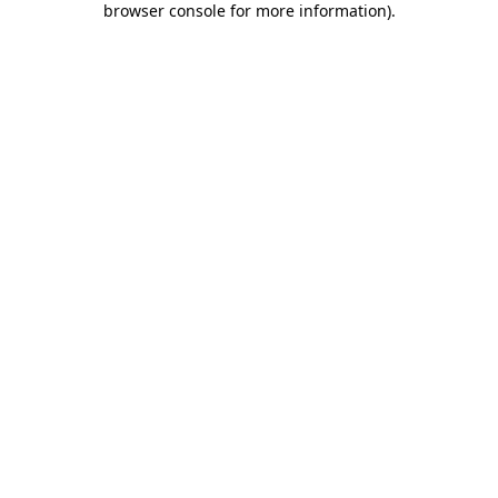
browser console for more information)
.