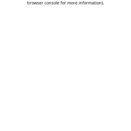
browser console for more information)
.