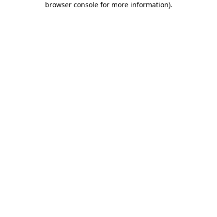
browser console for more information)
.