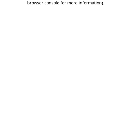
browser console for more information)
.