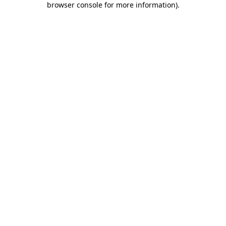
browser console for more information)
.