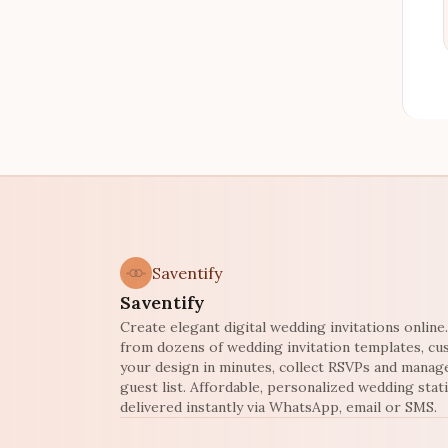
Saventify
Saventify
Create elegant digital wedding invitations onlin
from dozens of wedding invitation templates, c
your design in minutes, collect RSVPs and manag
guest list. Affordable, personalized wedding stat
delivered instantly via WhatsApp, email or SMS.