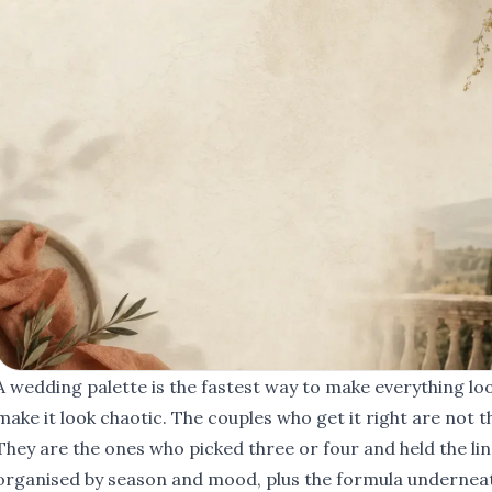
A wedding palette is the fastest way to make everything loo
make it look chaotic. The couples who get it right are not t
They are the ones who picked three or four and held the lin
organised by season and mood, plus the formula underneath