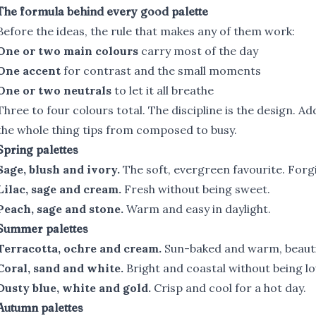
The formula behind every good palette
Before the ideas, the rule that makes any of them work:
One or two main colours
carry most of the day
One accent
for contrast and the small moments
One or two neutrals
to let it all breathe
Three to four colours total. The discipline is the design. Add
the whole thing tips from composed to busy.
Spring palettes
Sage, blush and ivory.
The soft, evergreen favourite. Forg
Lilac, sage and cream.
Fresh without being sweet.
Peach, sage and stone.
Warm and easy in daylight.
Summer palettes
Terracotta, ochre and cream.
Sun-baked and warm, beautif
Coral, sand and white.
Bright and coastal without being lo
Dusty blue, white and gold.
Crisp and cool for a hot day.
Autumn palettes