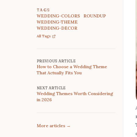
TAGS
WEDDING-COLORS
ROUNDUP
WEDDING-THEME
WEDDING-DECOR
All Tags
PREVIOUS ARTICLE
How to Choose a Wedding Theme
That Actually Fits You
NEXT ARTICLE
Wedding Themes Worth Considering
in 2026
More articles
→