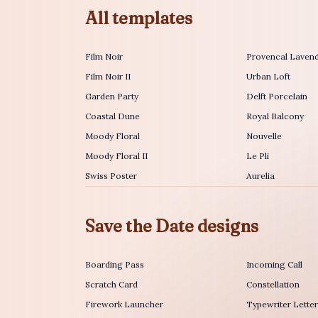
All templates
Film Noir
Provencal Laven
Film Noir II
Urban Loft
Garden Party
Delft Porcelain
Coastal Dune
Royal Balcony
Moody Floral
Nouvelle
Moody Floral II
Le Pli
Swiss Poster
Aurelia
Save the Date designs
Boarding Pass
Incoming Call
Scratch Card
Constellation
Firework Launcher
Typewriter Lette