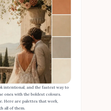
k intentional, and the fastest way to
he ones with the boldest colours.
e. Here are palettes that work,
 all of them.