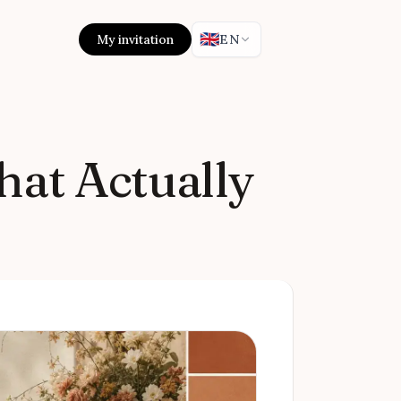
🇬🇧
My invitation
EN
hat Actually