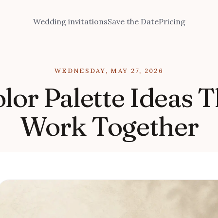
Wedding invitations
Save the Date
Pricing
WEDNESDAY, MAY 27, 2026
or Palette Ideas T
Work Together