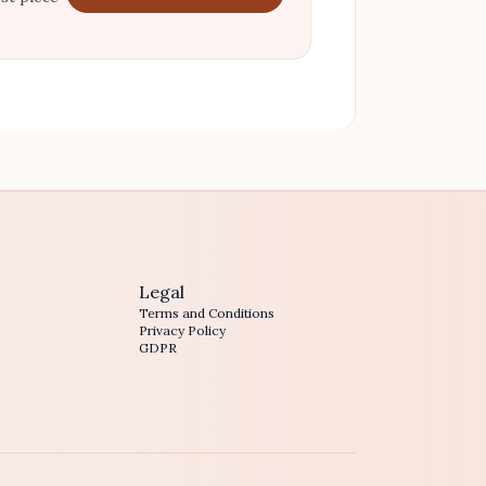
Legal
Terms and Conditions
Privacy Policy
GDPR