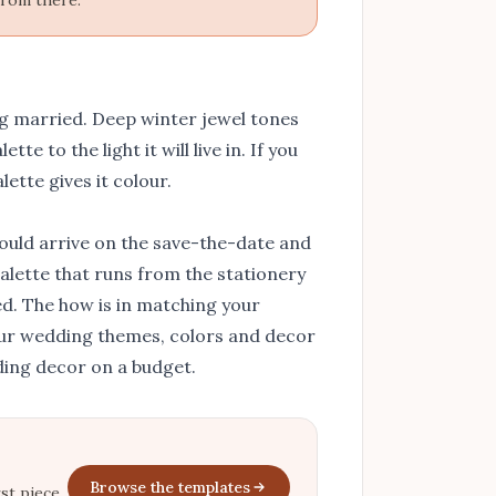
from there.
g married. Deep winter jewel tones
te to the light it will live in. If you
lette gives it colour.
ould arrive on the save-the-date and
 palette that runs from the stationery
d. The how is in
matching your
our
wedding themes, colors and decor
ing decor on a budget
.
Browse the templates
st piece