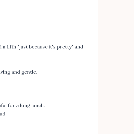
 a fifth "just because it's pretty" and
iving and gentle.
ul for a long lunch.
ud.