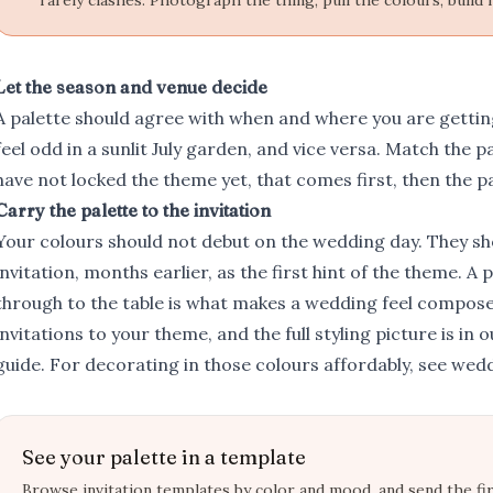
rarely clashes. Photograph the thing, pull the colours, build 
Let the season and venue decide
A palette should agree with when and where you are gettin
feel odd in a sunlit July garden, and vice versa. Match the palet
have not locked the
theme
yet, that comes first, then the pa
Carry the palette to the invitation
Your colours should not debut on the wedding day. They sh
invitation, months earlier, as the first hint of the theme. A
through to the table is what makes a wedding feel compose
invitations to your theme
, and the full styling picture is in 
guide
. For decorating in those colours affordably, see
wedd
See your palette in a template
Browse invitation templates by color and mood, and send the fir