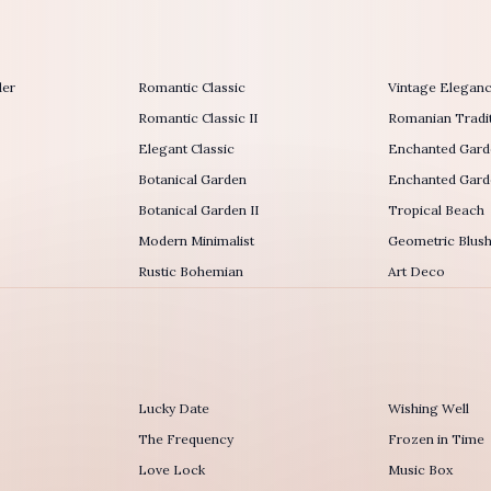
der
Romantic Classic
Vintage Elegan
Romantic Classic II
Romanian Tradit
Elegant Classic
Enchanted Gard
Botanical Garden
Enchanted Garde
Botanical Garden II
Tropical Beach
Modern Minimalist
Geometric Blus
Rustic Bohemian
Art Deco
Lucky Date
Wishing Well
The Frequency
Frozen in Time
r
Love Lock
Music Box