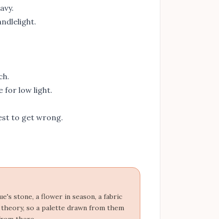
avy.
ndlelight.
ch.
for low light.
st to get wrong.
's stone, a flower in season, a fabric
r theory, so a palette drawn from them