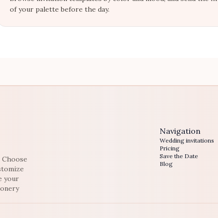
of your palette before the day.
Navigation
Wedding invitations
Pricing
Save the Date
e. Choose
Blog
ustomize
e your
ionery