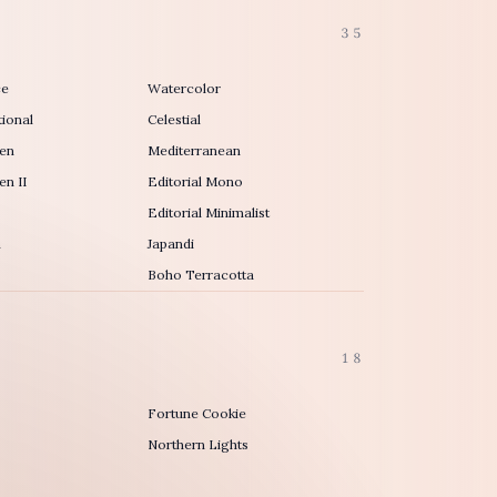
35
ce
Watercolor
ional
Celestial
en
Mediterranean
n II
Editorial Mono
Editorial Minimalist
h
Japandi
Boho Terracotta
18
Fortune Cookie
Northern Lights