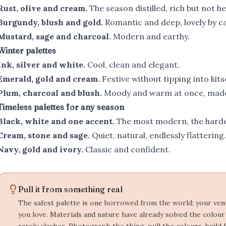
Rust, olive and cream.
The season distilled, rich but not he
Burgundy, blush and gold.
Romantic and deep, lovely by ca
Mustard, sage and charcoal.
Modern and earthy.
Winter palettes
Ink, silver and white.
Cool, clean and elegant.
Emerald, gold and cream.
Festive without tipping into kits
Plum, charcoal and blush.
Moody and warm at once, made 
Timeless palettes for any season
Black, white and one accent.
The most modern, the harde
Cream, stone and sage.
Quiet, natural, endlessly flattering.
Navy, gold and ivory.
Classic and confident.
Pull it from something real
The safest palette is one borrowed from the world: your venue
you love. Materials and nature have already solved the colou