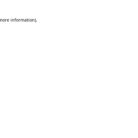
more information)
.