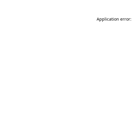
Application error: