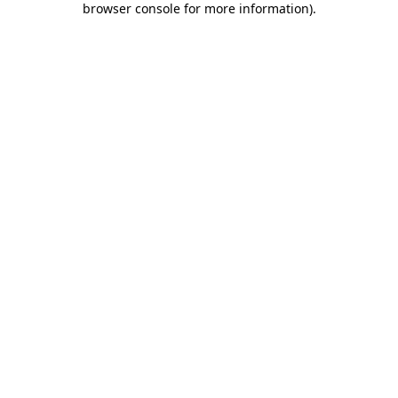
browser console for more information)
.