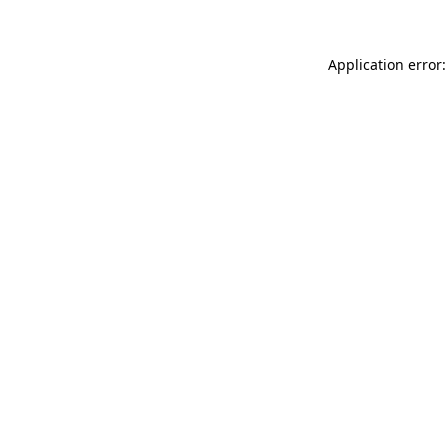
Application error: