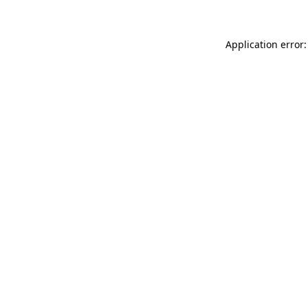
Application error: