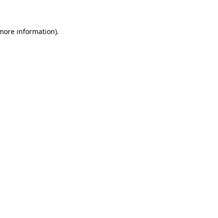
more information)
.