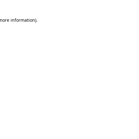
more information)
.