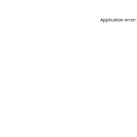
Application error: