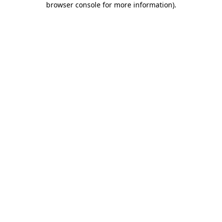
browser console for more information)
.