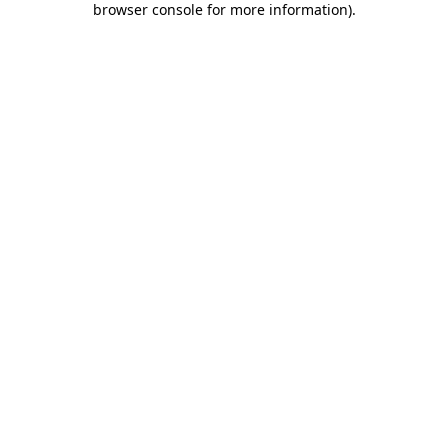
browser console for more information)
.