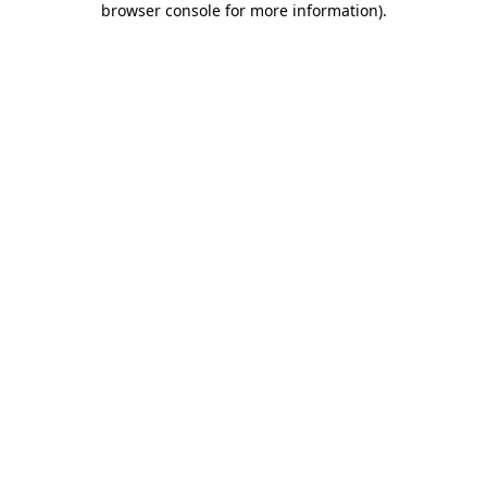
browser console for more information)
.