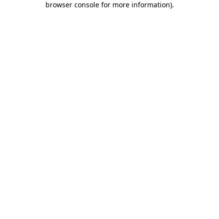
browser console for more information)
.