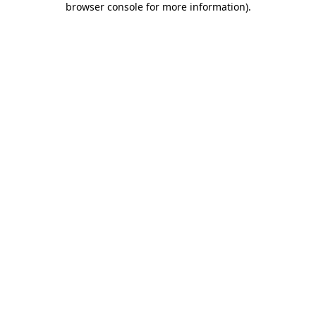
browser console for more information)
.