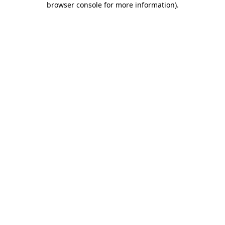
browser console for more information)
.